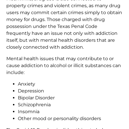
property crimes and violent crimes, as many drug
users may commit certain crimes simply to obtain
money for drugs. Those charged with drug
possession under the Texas Penal Code
frequently have an issue not only with addiction
itself, but with mental health disorders that are
closely connected with addiction.
Mental health issues that may contribute to or
cause addiction to alcohol or illicit substances can
include:
Anxiety
Depression
Bipolar Disorder
Schizophrenia
Insomnia
Other mood or personality disorders