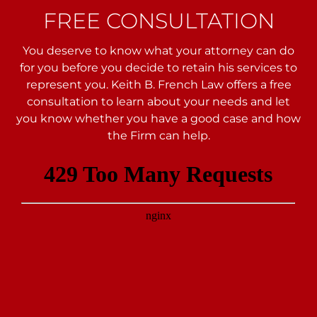
FREE CONSULTATION
You deserve to know what your attorney can do
for you before you decide to retain his services to
represent you. Keith B. French Law offers a free
consultation to learn about your needs and let
you
know whether you have a good case and how
the Firm can help.