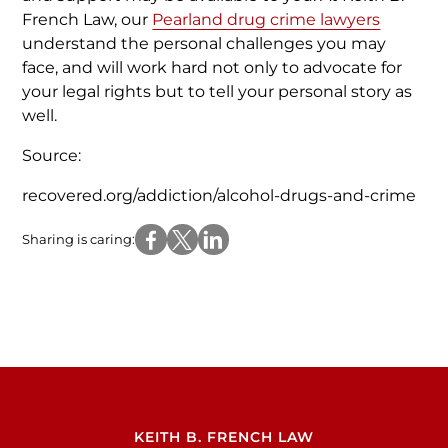
French Law, our
Pearland drug crime lawyers
understand the personal challenges you may
face, and will work hard not only to advocate for
your legal rights but to tell your personal story as
well.
Source:
recovered.org/addiction/alcohol-drugs-and-crime
Sharing is caring:
KEITH B. FRENCH LAW