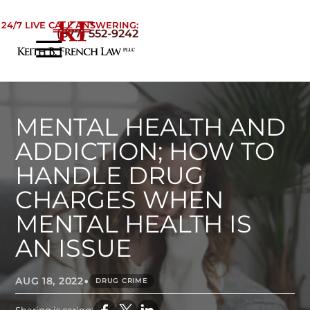
Skip to Main Content
24/7 LIVE CALL ANSWERING:
(877) 552-9242
☰
Home
About
Practice Areas
MENTAL HEALTH AND
Areas We Serve
ADDICTION; HOW TO
Testimonials
HANDLE DRUG
Blog
CHARGES WHEN
Contact
MENTAL HEALTH IS
AN ISSUE
•
AUG 18, 2022
DRUG CRIME