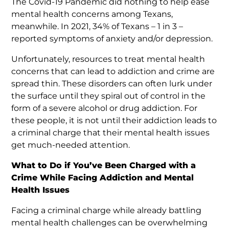
The Covid-19 Pandemic did nothing to help ease
mental health concerns among Texans,
meanwhile. In 2021, 34% of Texans – 1 in 3 –
reported symptoms of anxiety and/or depression.
Unfortunately, resources to treat mental health
concerns that can lead to addiction and crime are
spread thin. These disorders can often lurk under
the surface until they spiral out of control in the
form of a severe alcohol or drug addiction. For
these people, it is not until their addiction leads to
a criminal charge that their mental health issues
get much-needed attention.
What to Do if You’ve Been Charged with a
Crime While Facing Addiction and Mental
Health Issues
Facing a criminal charge while already battling
mental health challenges can be overwhelming