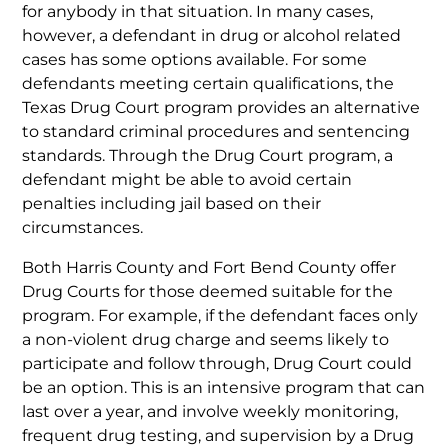
for anybody in that situation. In many cases,
however, a defendant in drug or alcohol related
cases has some options available. For some
defendants meeting certain qualifications, the
Texas Drug Court program provides an alternative
to standard criminal procedures and sentencing
standards. Through the Drug Court program, a
defendant might be able to avoid certain
penalties including jail based on their
circumstances.
Both Harris County and Fort Bend County offer
Drug Courts for those deemed suitable for the
program. For example, if the defendant faces only
a non-violent drug charge and seems likely to
participate and follow through, Drug Court could
be an option. This is an intensive program that can
last over a year, and involve weekly monitoring,
frequent drug testing, and supervision by a Drug