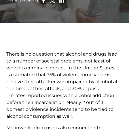
Sharing is caring:
There is no question that alcohol and drugs lead
to a number of societal problems, not least of
which is criminal conduct. In the United States, it
is estimated that 35% of violent crime victims
believe their attacker was impaired by alcohol at
the time of their attack, and 30% of prison
inmates reported issues with alcohol addiction
before their incarceration. Nearly 2 out of 3
domestic violence incidents tend to be tied to
alcohol consumption as well.
Meanwhile, drug use is also connected to