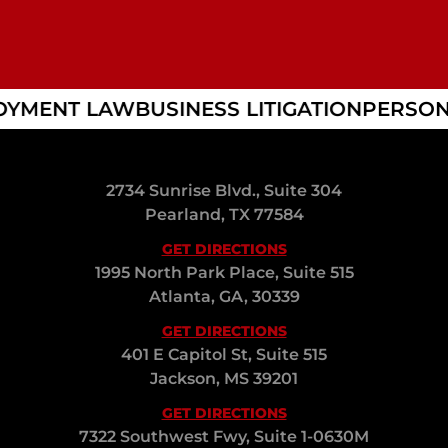
YMENT LAW
BUSINESS LITIGATION
PERSONA
2734 Sunrise Blvd., Suite 304
Pearland, TX 77584
GET DIRECTIONS
1995 North Park Place, Suite 515
Atlanta, GA, 30339
GET DIRECTIONS
401 E Capitol St, Suite 515
Jackson, MS 39201
GET DIRECTIONS
7322 Southwest Fwy, Suite 1-0630M