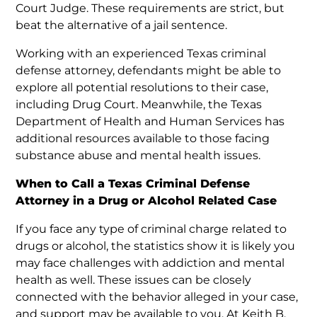
Court Judge. These requirements are strict, but
beat the alternative of a jail sentence.
Working with an experienced Texas criminal
defense attorney, defendants might be able to
explore all potential resolutions to their case,
including Drug Court. Meanwhile, the Texas
Department of Health and Human Services has
additional resources available to those facing
substance abuse and mental health issues.
When to Call a Texas Criminal Defense
Attorney in a Drug or Alcohol Related Case
If you face any type of criminal charge related to
drugs or alcohol, the statistics show it is likely you
may face challenges with addiction and mental
health as well. These issues can be closely
connected with the behavior alleged in your case,
and support may be available to you. At Keith B.