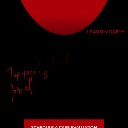
LEARN MORE
Top-tier legal aid
for all.
SCHEDULE A CASE EVALUATION