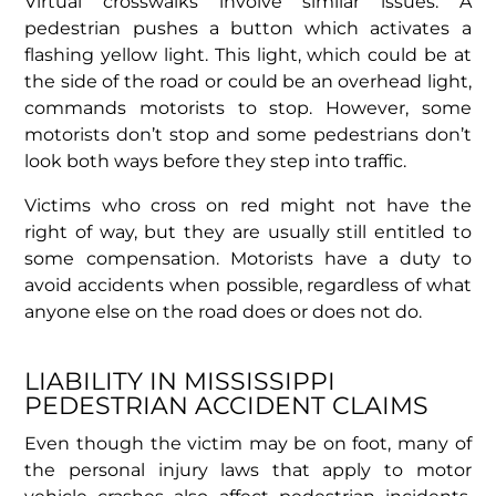
Virtual crosswalks involve similar issues. A
pedestrian pushes a button which activates a
flashing yellow light. This light, which could be at
the side of the road or could be an overhead light,
commands motorists to stop. However, some
motorists don’t stop and some pedestrians don’t
look both ways before they step into traffic.
Victims who cross on red might not have the
right of way, but they are usually still entitled to
some compensation. Motorists have a duty to
avoid accidents when possible, regardless of what
anyone else on the road does or does not do.
LIABILITY IN MISSISSIPPI
PEDESTRIAN ACCIDENT CLAIMS
Even though the victim may be on foot, many of
the personal injury laws that apply to motor