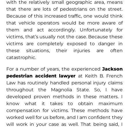
with the relatively small geographic area, means
that there are lots of pedestrians on the street.
Because of this increased traffic, one would think
that vehicle operators would be more aware of
them and act accordingly. Unfortunately for
victims, that’s usually not the case. Because these
victims are completely exposed to danger in
these situations, their injuries are often
catastrophic.
For a number of years, the experienced
Jackson
pedestrian accident lawyer
at Keith B. French
Law has routinely handled personal injury claims
throughout the Magnolia State. So, I have
developed proven methods in these matters. I
know what it takes to obtain maximum
compensation for victims. These methods have
worked well for us before, and I am confident they
will work in your case as well. That being said, I