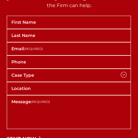
the Firm can help.