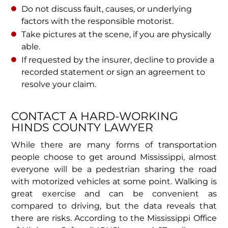
Do not discuss fault, causes, or underlying
factors with the responsible motorist.
Take pictures at the scene, if you are physically
able.
If requested by the insurer, decline to provide a
recorded statement or sign an agreement to
resolve your claim.
CONTACT A HARD-WORKING
HINDS COUNTY LAWYER
While there are many forms of transportation
people choose to get around Mississippi, almost
everyone will be a pedestrian sharing the road
with motorized vehicles at some point. Walking is
great exercise and can be convenient as
compared to driving, but the data reveals that
there are risks. According to the Mississippi Office