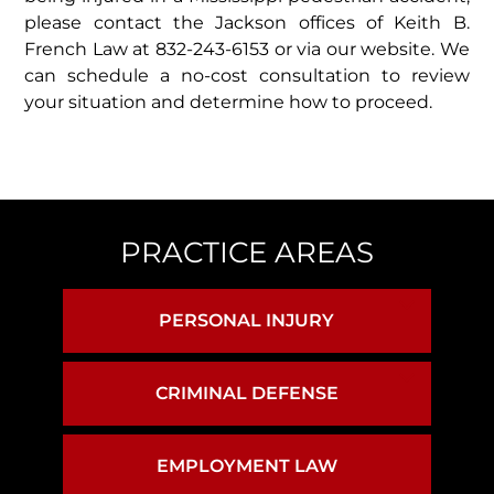
please contact the Jackson offices of Keith B.
French Law at 832-243-6153 or via our website. We
can schedule a no-cost consultation to review
your situation and determine how to proceed.
PRACTICE AREAS
PERSONAL INJURY
BIRTH INJURY
CRIMINAL DEFENSE
ASSAULT & BATTERY
BRAIN INJURY
EMPLOYMENT LAW