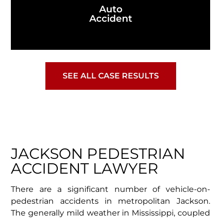
Auto
Accident
SEE ALL CASE RESULTS
JACKSON PEDESTRIAN
ACCIDENT LAWYER
There are a significant number of vehicle-on-
pedestrian accidents in metropolitan Jackson.
The generally mild weather in Mississippi, coupled