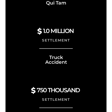
Qui Tam
1.0
MILLION
SETTLEMENT
Truck
Accident
750 THOUSAND
SETTLEMENT