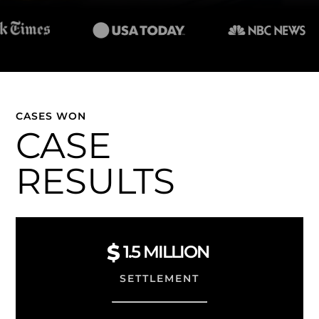
CASES WON
CASE
RESULTS
1.5
MILLION
SETTLEMENT