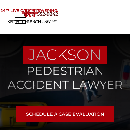
Skip to Main Content
24/7 LIVE CALL ANSWERING:
(877) 552-9242
☰
Home
About
JACKSON
Practice Areas
Areas We Serve
PEDESTRIAN
Testimonials
Blog
ACCIDENT LAWYER
Contact
SCHEDULE A CASE EVALUATION