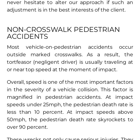
never hesitate to alter our approach if such an
adjustment is in the best interests of the client.
NON-CROSSWALK PEDESTRIAN
ACCIDENTS
Most vehicle-on-pedestrian accidents occur
outside marked crosswalks. As a result, the
tortfeasor (negligent driver) is usually traveling at
or near top speed at the moment of impact.
Overall, speed is one of the most important factors
in the severity of a vehicle collision. This factor is
magnified in pedestrian accidents. At impact
speeds under 25mph, the pedestrian death rate is
less than 10 percent. At impact speeds above
50mph, the pedestrian death rate skyrockets to
over 90 percent.
These wrecks not only cause serious injuries. They