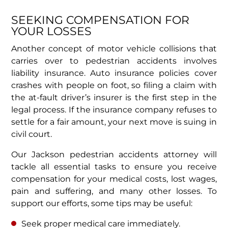
SEEKING COMPENSATION FOR
YOUR LOSSES
Another concept of motor vehicle collisions that
carries over to pedestrian accidents involves
liability insurance. Auto insurance policies cover
crashes with people on foot, so filing a claim with
the at-fault driver’s insurer is the first step in the
legal process. If the insurance company refuses to
settle for a fair amount, your next move is suing in
civil court.
Our Jackson pedestrian accidents attorney will
tackle all essential tasks to ensure you receive
compensation for your medical costs, lost wages,
pain and suffering, and many other losses. To
support our efforts, some tips may be useful:
Seek proper medical care immediately.