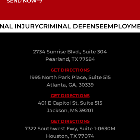
L INJURY
CRIMINAL DEFENSE
EMPLOYMEN
2734 Sunrise Blvd., Suite 304
Pearland, TX 77584
GET DIRECTIONS
1995 North Park Place, Suite 515
Atlanta, GA, 30339
GET DIRECTIONS
401 E Capitol St, Suite 515
Jackson, MS 39201
GET DIRECTIONS
7322 Southwest Fwy, Suite 1-0630M
Houston, TX 77074