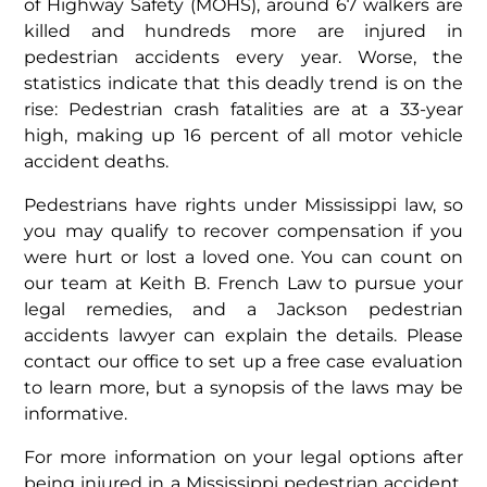
of Highway Safety (MOHS), around 67 walkers are
killed and hundreds more are injured in
pedestrian accidents every year. Worse, the
statistics indicate that this deadly trend is on the
rise: Pedestrian crash fatalities are at a 33-year
high, making up 16 percent of all motor vehicle
accident deaths.
Pedestrians have rights under Mississippi law, so
you may qualify to recover compensation if you
were hurt or lost a loved one. You can count on
our team at Keith B. French Law to pursue your
legal remedies, and a Jackson pedestrian
accidents lawyer can explain the details. Please
contact our office to set up a free case evaluation
to learn more, but a synopsis of the laws may be
informative.
For more information on your legal options after
being injured in a Mississippi pedestrian accident,