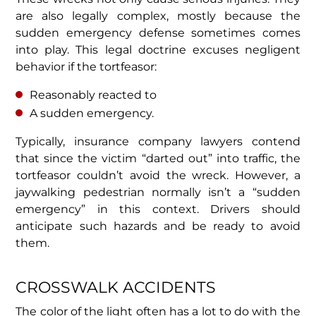
are also legally complex, mostly because the
sudden emergency defense sometimes comes
into play. This legal doctrine excuses negligent
behavior if the tortfeasor:
Reasonably reacted to
A sudden emergency.
Typically, insurance company lawyers contend
that since the victim “darted out” into traffic, the
tortfeasor couldn’t avoid the wreck. However, a
jaywalking pedestrian normally isn’t a “sudden
emergency” in this context. Drivers should
anticipate such hazards and be ready to avoid
them.
CROSSWALK ACCIDENTS
The color of the light often has a lot to do with the