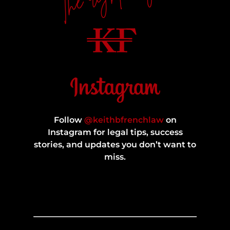
Follow
@keithbfrenchlaw
on
Instagram for legal tips, success
stories, and updates you don’t want to
miss.