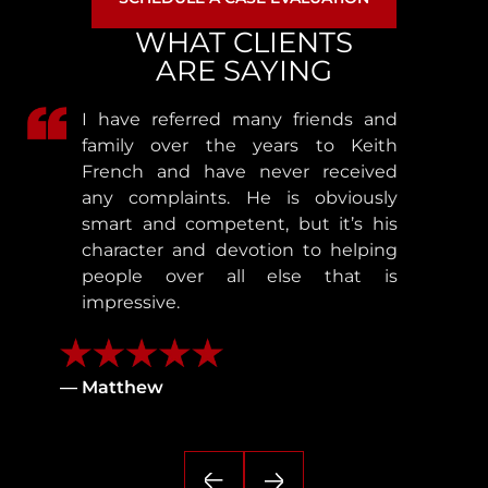
WHAT CLIENTS
ARE SAYING
I have referred many friends and
family over the years to Keith
French and have never received
any complaints. He is obviously
smart and competent, but it’s his
character and devotion to helping
people over all else that is
impressive.
— Matthew