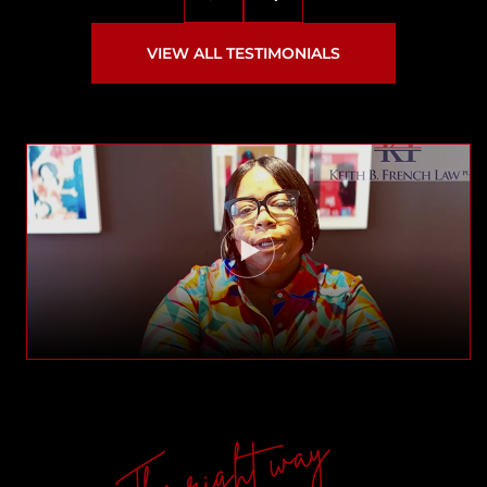
VIEW ALL TESTIMONIALS
The right way