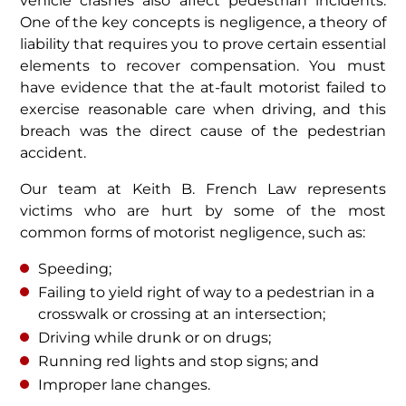
vehicle crashes also affect pedestrian incidents.
One of the key concepts is negligence, a theory of
liability that requires you to prove certain essential
elements to recover compensation. You must
have evidence that the at-fault motorist failed to
exercise reasonable care when driving, and this
breach was the direct cause of the pedestrian
accident.
Our team at Keith B. French Law represents
victims who are hurt by some of the most
common forms of motorist negligence, such as:
Speeding;
Failing to yield right of way to a pedestrian in a
crosswalk or crossing at an intersection;
Driving while drunk or on drugs;
Running red lights and stop signs; and
Improper lane changes.