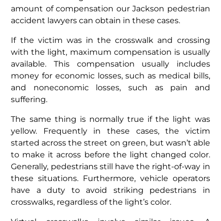
amount of compensation our Jackson pedestrian
accident lawyers can obtain in these cases.
If the victim was in the crosswalk and crossing
with the light, maximum compensation is usually
available. This compensation usually includes
money for economic losses, such as medical bills,
and noneconomic losses, such as pain and
suffering.
The same thing is normally true if the light was
yellow. Frequently in these cases, the victim
started across the street on green, but wasn’t able
to make it across before the light changed color.
Generally, pedestrians still have the right-of-way in
these situations. Furthermore, vehicle operators
have a duty to avoid striking pedestrians in
crosswalks, regardless of the light’s color.