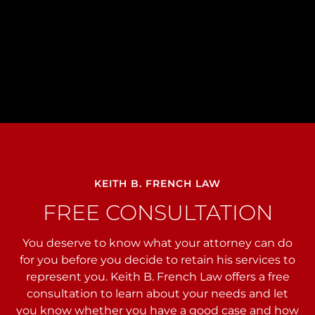
KEITH B. FRENCH LAW
FREE CONSULTATION
You deserve to know what your attorney can do
for you before you decide to retain his services to
represent you. Keith B. French Law offers a free
consultation to learn about your needs and let
you
know whether you have a good case and how