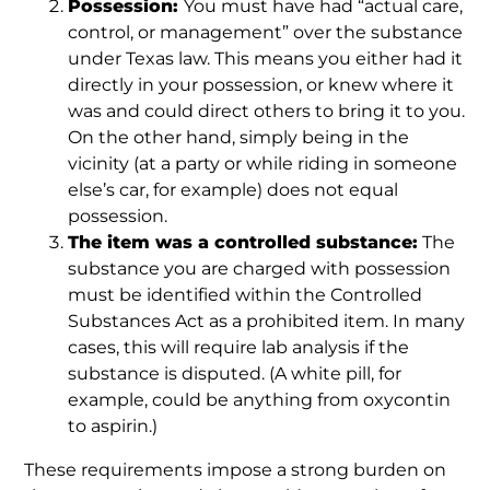
Possession:
You must have had “actual care,
control, or management” over the substance
under Texas law. This means you either had it
directly in your possession, or knew where it
was and could direct others to bring it to you.
On the other hand, simply being in the
vicinity (at a party or while riding in someone
else’s car, for example) does not equal
possession.
The item was a controlled substance:
The
substance you are charged with possession
must be identified within the Controlled
Substances Act as a prohibited item. In many
cases, this will require lab analysis if the
substance is disputed. (A white pill, for
example, could be anything from oxycontin
to aspirin.)
These requirements impose a strong burden on