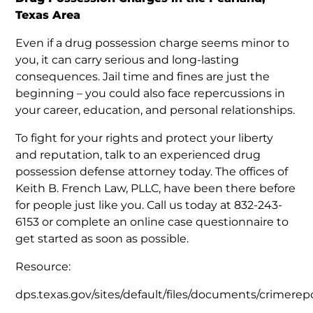
Texas Area
Even if a drug possession charge seems minor to
you, it can carry serious and long-lasting
consequences. Jail time and fines are just the
beginning – you could also face repercussions in
your career, education, and personal relationships.
To fight for your rights and protect your liberty
and reputation, talk to an experienced drug
possession defense attorney today. The offices of
Keith B. French Law, PLLC, have been there before
for people just like you. Call us today at 832-243-
6153 or complete an online case questionnaire to
get started as soon as possible.
Resource:
dps.texas.gov/sites/default/files/documents/crimerepo