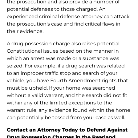
the prosecution and also provide a number of
potential defenses to those charged. An
experienced criminal defense attorney can attack
the prosecution’s case and find critical flaws in
their evidence.
A drug possession charge also raises potential
Constitutional issues based on the manner in
which an arrest was made or a substance was
seized. For example, if a drug search was related
to an improper traffic stop and search of your
vehicle, you have Fourth Amendment rights that
must be upheld. If your home was searched
without a valid warrant, and the search did not fit
within any of the limited exceptions to the
warrant rule, any evidence found within the home
can potentially be tossed from your case as well.
Contact an Attorney Today to Defend Against
Drug Possession Charges in the Pearland,