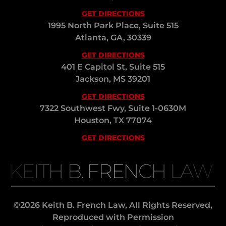
GET DIRECTIONS
1995 North Park Place, Suite 515
Atlanta, GA, 30339
GET DIRECTIONS
401 E Capitol St, Suite 515
Jackson, MS 39201
GET DIRECTIONS
7322 Southwest Fwy, Suite 1-0630M
Houston, TX 77074
GET DIRECTIONS
KEITH B. FRENCH LAW
©2026 Keith B. French Law, All Rights Reserved,
Reproduced with Permission