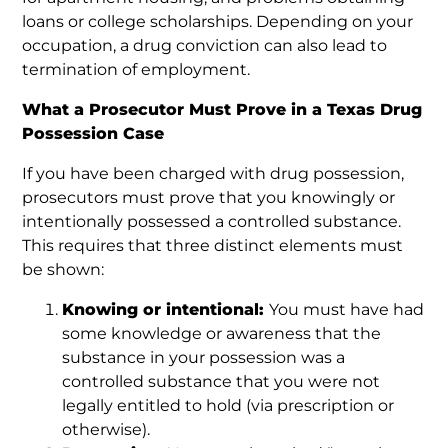
loans or college scholarships. Depending on your
occupation, a drug conviction can also lead to
termination of employment.
What a Prosecutor Must Prove in a Texas Drug
Possession Case
If you have been charged with drug possession,
prosecutors must prove that you knowingly or
intentionally possessed a controlled substance.
This requires that three distinct elements must
be shown:
Knowing or intentional:
You must have had
some knowledge or awareness that the
substance in your possession was a
controlled substance that you were not
legally entitled to hold (via prescription or
otherwise).