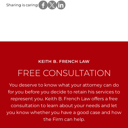
Sharing is caring:
KEITH B. FRENCH LAW
FREE CONSULTATION
You deserve to know what your attorney can do
for you before you decide to retain his services to
represent you. Keith B. French Law offers a free
consultation to learn about your needs and let
you
know whether you have a good case and how
the Firm can help.