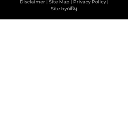
Disclaimer
|
Site Map
|
Privacy Policy
|
Site by