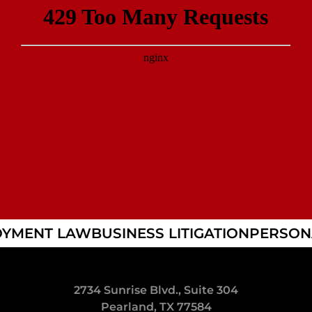
YMENT LAW
BUSINESS LITIGATION
PERSONA
2734 Sunrise Blvd., Suite 304
Pearland, TX 77584