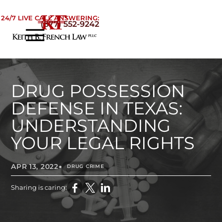
Skip to Main Content
24/7 LIVE CALL ANSWERING:
(877) 552-9242
☰
Home
About
Practice Areas
DRUG POSSESSION
Areas We Serve
DEFENSE IN TEXAS:
Testimonials
UNDERSTANDING
Blog
YOUR LEGAL RIGHTS
Contact
•
APR 13, 2022
DRUG CRIME
Sharing is caring: