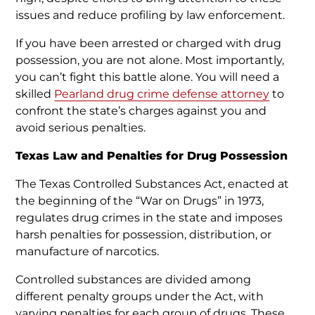
issues and reduce profiling by law enforcement.
If you have been arrested or charged with drug
possession, you are not alone. Most importantly,
you can’t fight this battle alone. You will need a
skilled
Pearland drug crime defense attorney
to
confront the state’s charges against you and
avoid serious penalties.
Texas Law and Penalties for Drug Possession
The Texas Controlled Substances Act, enacted at
the beginning of the “War on Drugs” in 1973,
regulates drug crimes in the state and imposes
harsh penalties for possession, distribution, or
manufacture of narcotics.
Controlled substances are divided among
different penalty groups under the Act, with
varying penalties for each group of drugs. These