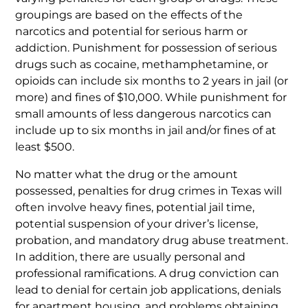
groupings are based on the effects of the
narcotics and potential for serious harm or
addiction. Punishment for possession of serious
drugs such as cocaine, methamphetamine, or
opioids can include six months to 2 years in jail (or
more) and fines of $10,000. While punishment for
small amounts of less dangerous narcotics can
include up to six months in jail and/or fines of at
least $500.
No matter what the drug or the amount
possessed, penalties for drug crimes in Texas will
often involve heavy fines, potential jail time,
potential suspension of your driver’s license,
probation, and mandatory drug abuse treatment.
In addition, there are usually personal and
professional ramifications. A drug conviction can
lead to denial for certain job applications, denials
for apartment housing, and problems obtaining