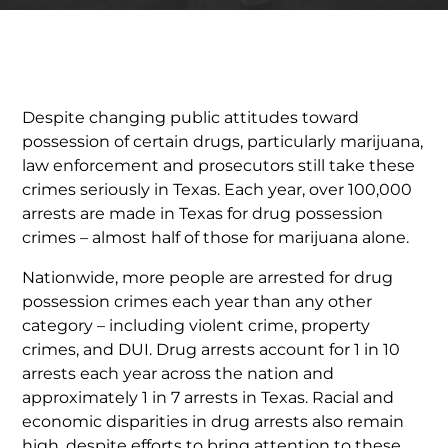
Despite changing public attitudes toward
possession of certain drugs, particularly marijuana,
law enforcement and prosecutors still take these
crimes seriously in Texas. Each year, over 100,000
arrests are made in Texas for drug possession
crimes – almost half of those for marijuana alone.
Nationwide, more people are arrested for drug
possession crimes each year than any other
category – including violent crime, property
crimes, and DUI. Drug arrests account for 1 in 10
arrests each year across the nation and
approximately 1 in 7 arrests in Texas. Racial and
economic disparities in drug arrests also remain
high, despite efforts to bring attention to these