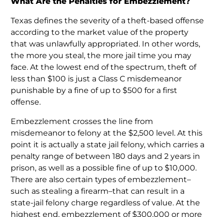
What Are the Penalties for Embezzlement?
Texas defines the severity of a theft-based offense
according to the market value of the property
that was unlawfully appropriated. In other words,
the more you steal, the more jail time you may
face. At the lowest end of the spectrum, theft of
less than $100 is just a Class C misdemeanor
punishable by a fine of up to $500 for a first
offense.
Embezzlement crosses the line from
misdemeanor to felony at the $2,500 level. At this
point it is actually a state jail felony, which carries a
penalty range of between 180 days and 2 years in
prison, as well as a possible fine of up to $10,000.
There are also certain types of embezzlement–
such as stealing a firearm–that can result in a
state-jail felony charge regardless of value. At the
highest end, embezzlement of $300,000 or more