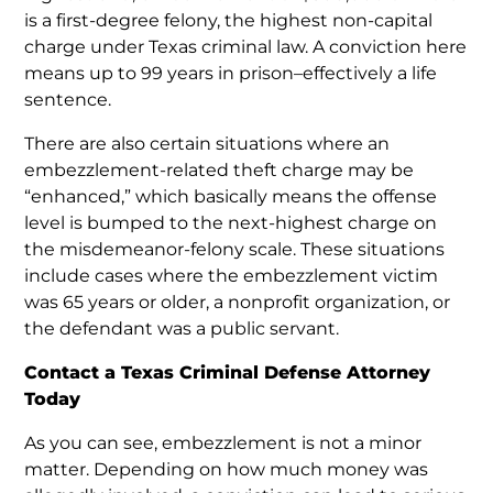
is a first-degree felony, the highest non-capital
charge under Texas criminal law. A conviction here
means up to 99 years in prison–effectively a life
sentence.
There are also certain situations where an
embezzlement-related theft charge may be
“enhanced,” which basically means the offense
level is bumped to the next-highest charge on
the misdemeanor-felony scale. These situations
include cases where the embezzlement victim
was 65 years or older, a nonprofit organization, or
the defendant was a public servant.
Contact a Texas Criminal Defense Attorney
Today
As you can see, embezzlement is not a minor
matter. Depending on how much money was