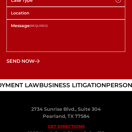
YMENT LAW
BUSINESS LITIGATION
PERSONA
2734 Sunrise Blvd., Suite 304
Pearland, TX 77584
GET DIRECTIONS