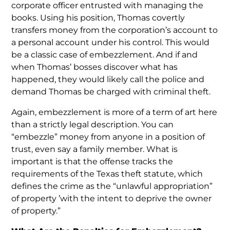
corporate officer entrusted with managing the
books. Using his position, Thomas covertly
transfers money from the corporation’s account to
a personal account under his control. This would
be a classic case of embezzlement. And if and
when Thomas’ bosses discover what has
happened, they would likely call the police and
demand Thomas be charged with criminal theft.
Again, embezzlement is more of a term of art here
than a strictly legal description. You can
“embezzle” money from anyone in a position of
trust, even say a family member. What is
important is that the offense tracks the
requirements of the Texas theft statute, which
defines the crime as the “unlawful appropriation”
of property ’with the intent to deprive the owner
of property.”