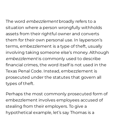
The word
embezzlement
broadly refers to a
situation where a person wrongfully withholds
assets from their rightful owner and converts
them for their own personal use. In layperson’s
terms, embezzlement is a type of theft, usually
involving taking someone else’s money. Although
embezzlement
is commonly used to describe
financial crimes, the word itself is not used in the
Texas Penal Code. Instead, embezzlement is
prosecuted under the statutes that govern all
types of theft.
Perhaps the most commonly prosecuted form of
embezzlement involves employees accused of
stealing from their employers. To give a
hypothetical example, let’s say Thomas is a