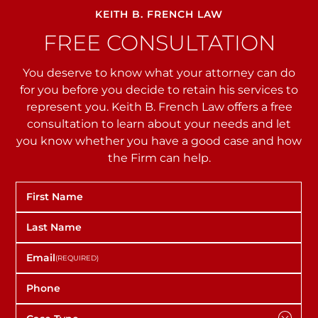
KEITH B. FRENCH LAW
FREE CONSULTATION
You deserve to know what your attorney can do
for you before you decide to retain his services to
represent you. Keith B. French Law offers a free
consultation to learn about your needs and let
you
know whether you have a good case and how
the Firm can help.