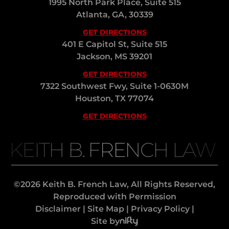
1995 North Park Place, Suite 515
Atlanta, GA, 30339
GET DIRECTIONS
401 E Capitol St, Suite 515
Jackson, MS 39201
GET DIRECTIONS
7322 Southwest Fwy, Suite 1-0630M
Houston, TX 77074
GET DIRECTIONS
KEITH B. FRENCH LAW
©2026 Keith B. French Law, All Rights Reserved,
Reproduced with Permission
Disclaimer
|
Site Map
|
Privacy Policy
|
Site by