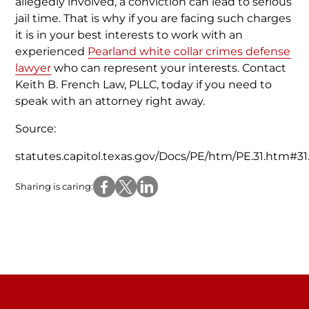
allegedly involved, a conviction can lead to serious
jail time. That is why if you are facing such charges
it is in your best interests to work with an
experienced
Pearland white collar crimes defense
lawyer
who can represent your interests. Contact
Keith B. French Law, PLLC, today if you need to
speak with an attorney right away.
Source:
statutes.capitol.texas.gov/Docs/PE/htm/PE.31.htm#31
Sharing is caring: