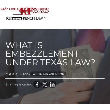
Skip to Main Content
24/7 LIVE CALL ANSWERING:
(877) 552-9242
☰
Home
About
Practice Areas
WHAT IS
Areas We Serve
EMBEZZLEMENT
Testimonials
UNDER TEXAS LAW?
Blog
•
Contact
MAR 3, 2022
WHITE COLLAR CRIME
Sharing is caring: