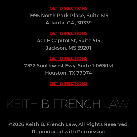
GET DIRECTIONS
1995 North Park Place, Suite 515
Atlanta, GA, 30339
GET DIRECTIONS
401 E Capitol St, Suite 515
Jackson, MS 39201
GET DIRECTIONS
7322 Southwest Fwy, Suite 1-0630M
Houston, TX 77074
GET DIRECTIONS
KEITH B. FRENCH LAW
©2026 Keith B. French Law, All Rights Reserved,
Reproduced with Permission