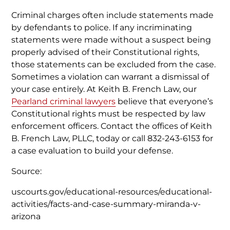
Criminal charges often include statements made
by defendants to police. If any incriminating
statements were made without a suspect being
properly advised of their Constitutional rights,
those statements can be excluded from the case.
Sometimes a violation can warrant a dismissal of
your case entirely. At Keith B. French Law, our
Pearland criminal lawyers
believe that everyone’s
Constitutional rights must be respected by law
enforcement officers. Contact the offices of Keith
B. French Law, PLLC, today or call 832-243-6153 for
a case evaluation to build your defense.
Source:
uscourts.gov/educational-resources/educational-
activities/facts-and-case-summary-miranda-v-
arizona