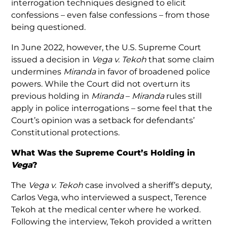
interrogation techniques designed to elicit
confessions – even false confessions – from those
being questioned.
In June 2022, however, the U.S. Supreme Court
issued a decision in
Vega v. Tekoh
that some claim
undermines
Miranda
in favor of broadened police
powers. While the Court did not overturn its
previous holding in
Miranda
–
Miranda
rules still
apply in police interrogations – some feel that the
Court’s opinion was a setback for defendants’
Constitutional protections.
What Was the Supreme Court’s Holding in
Vega
?
The
Vega v. Tekoh
case involved a sheriff’s deputy,
Carlos Vega, who interviewed a suspect, Terence
Tekoh at the medical center where he worked.
Following the interview, Tekoh provided a written