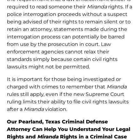
required to read someone their
Miranda
rights. If a
police interrogation proceeds without a suspect
being advised of their rights to remain silent or to
retain an attorney, statements made during the
interrogation process can potentially be barred
from use by the prosecution in court. Law
enforcement agencies cannot relax their
standards simply because certain civil rights
lawsuits might not be permitted.
It is important for those being investigated or
charged with crimes to remember that
Miranda
rules still apply, even if the new Supreme Court
ruling limits their ability to file civil rights lawsuits
after a
Miranda
violation.
Our Pearland, Texas Criminal Defense
Attorney Can Help You Understand Your Legal
Rights and
Miranda
Rights in a Criminal Case