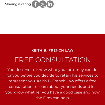
Sharing is caring:
KEITH B. FRENCH LAW
FREE CONSULTATION
You deserve to know what your attorney can do
for you before you decide to retain his services to
represent you. Keith B. French Law offers a free
consultation to learn about your needs and let
you
know whether you have a good case and how
the Firm can help.