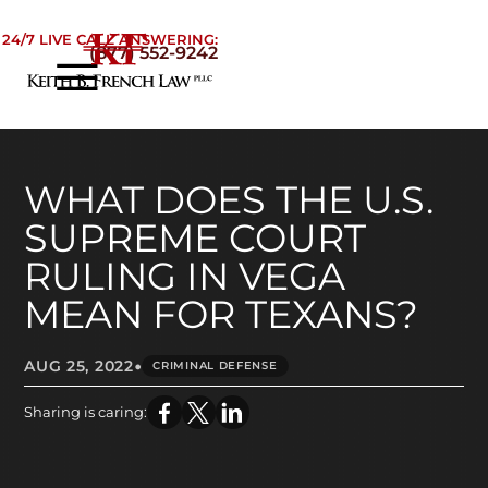
Skip to Main Content
24/7 LIVE CALL ANSWERING:
(877) 552-9242
☰
Home
About
Practice Areas
WHAT DOES THE U.S.
Areas We Serve
SUPREME COURT
Testimonials
RULING IN VEGA
Blog
MEAN FOR TEXANS?
Contact
•
AUG 25, 2022
CRIMINAL DEFENSE
Sharing is caring: