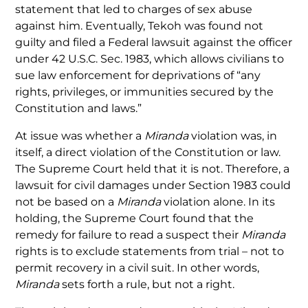
statement that led to charges of sex abuse
against him. Eventually, Tekoh was found not
guilty and filed a Federal lawsuit against the officer
under 42 U.S.C. Sec. 1983, which allows civilians to
sue law enforcement for deprivations of “any
rights, privileges, or immunities secured by the
Constitution and laws.”
At issue was whether a
Miranda
violation was, in
itself, a direct violation of the Constitution or law.
The Supreme Court held that it is not. Therefore, a
lawsuit for civil damages under Section 1983 could
not be based on a
Miranda
violation alone. In its
holding, the Supreme Court found that the
remedy for failure to read a suspect their
Miranda
rights is to exclude statements from trial – not to
permit recovery in a civil suit. In other words,
Miranda
sets forth a rule, but not a right.