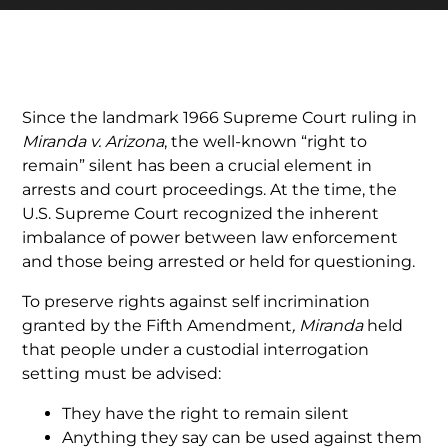
Since the landmark 1966 Supreme Court ruling in
Miranda v. Arizona
, the well-known “right to
remain” silent has been a crucial element in
arrests and court proceedings. At the time, the
U.S. Supreme Court recognized the inherent
imbalance of power between law enforcement
and those being arrested or held for questioning.
To preserve rights against self incrimination
granted by the Fifth Amendment
, Miranda
held
that people under a custodial interrogation
setting must be advised:
They have the right to remain silent
Anything they say can be used against them