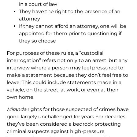
in a court of law
They have the right to the presence of an
attorney
If they cannot afford an attorney, one will be
appointed for them prior to questioning if
they so choose
For purposes of these rules, a “custodial
interrogation” refers not only to an arrest, but any
interview where a person may feel pressured to
make a statement because they don’t feel free to
leave. This could include statements made in a
vehicle, on the street, at work, or even at their
own home.
Miranda
rights for those suspected of crimes have
gone largely unchallenged for years For decades,
they’ve been considered a bedrock protecting
criminal suspects against high-pressure