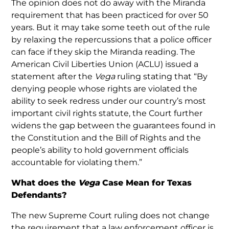
The opinion does not do away with the Miranda
requirement that has been practiced for over 50
years. But it may take some teeth out of the rule
by relaxing the repercussions that a police officer
can face if they skip the Miranda reading. The
American Civil Liberties Union (ACLU) issued a
statement after the
Vega
ruling stating that “By
denying people whose rights are violated the
ability to seek redress under our country’s most
important civil rights statute, the Court further
widens the gap between the guarantees found in
the Constitution and the Bill of Rights and the
people’s ability to hold government officials
accountable for violating them.”
What does the
Vega
Case Mean for Texas
Defendants?
The new Supreme Court ruling does not change
the requirement that a law enforcement officer is