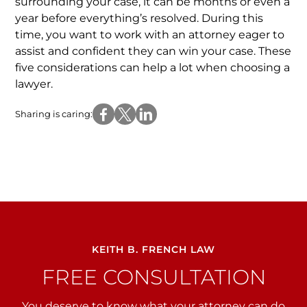
surrounding your case, it can be months or even a
year before everything’s resolved. During this
time, you want to work with an attorney eager to
assist and confident they can win your case. These
five considerations can help a lot when choosing a
lawyer.
Sharing is caring:
KEITH B. FRENCH LAW
FREE CONSULTATION
You deserve to know what your attorney can do