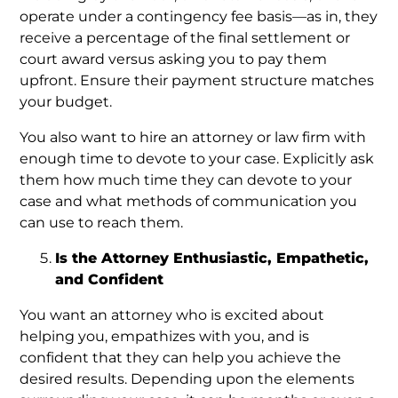
operate under a contingency fee basis—as in, they
receive a percentage of the final settlement or
court award versus asking you to pay them
upfront. Ensure their payment structure matches
your budget.
You also want to hire an attorney or law firm with
enough time to devote to your case. Explicitly ask
them how much time they can devote to your
case and what methods of communication you
can use to reach them.
Is the Attorney Enthusiastic, Empathetic,
and Confident
You want an attorney who is excited about
helping you, empathizes with you, and is
confident that they can help you achieve the
desired results. Depending upon the elements