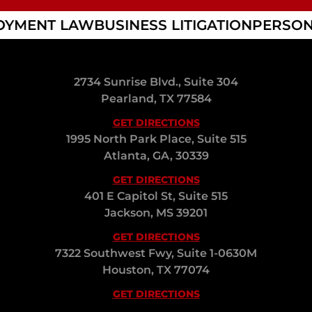
YMENT LAW
BUSINESS LITIGATION
PERSON
2734 Sunrise Blvd., Suite 304
Pearland, TX 77584
GET DIRECTIONS
1995 North Park Place, Suite 515
Atlanta, GA, 30339
GET DIRECTIONS
401 E Capitol St, Suite 515
Jackson, MS 39201
GET DIRECTIONS
7322 Southwest Fwy, Suite 1-0630M
Houston, TX 77074
GET DIRECTIONS