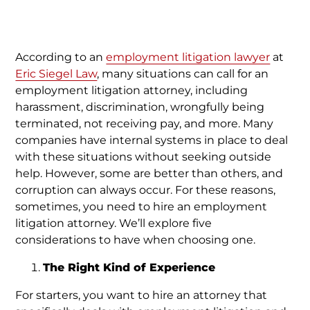
According to an
employment litigation lawyer
at
Eric Siegel Law
, many situations can call for an
employment litigation attorney, including
harassment, discrimination, wrongfully being
terminated, not receiving pay, and more. Many
companies have internal systems in place to deal
with these situations without seeking outside
help. However, some are better than others, and
corruption can always occur. For these reasons,
sometimes, you need to hire an employment
litigation attorney. We’ll explore five
considerations to have when choosing one.
The Right Kind of Experience
For starters, you want to hire an attorney that