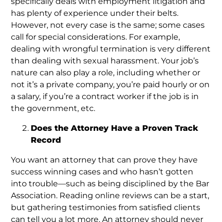
specifically deals with employment litigation and
has plenty of experience under their belts.
However, not every case is the same; some cases
call for special considerations. For example,
dealing with wrongful termination is very different
than dealing with sexual harassment. Your job’s
nature can also play a role, including whether or
not it’s a private company, you’re paid hourly or on
a salary, if you’re a contract worker if the job is in
the government, etc.
Does the Attorney Have a Proven Track
Record
You want an attorney that can prove they have
success winning cases and who hasn’t gotten
into trouble—such as being disciplined by the Bar
Association. Reading online reviews can be a start,
but gathering testimonies from satisfied clients
can tell you a lot more. An attorney should never