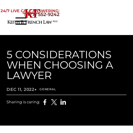
Skip to Main Content
24/7 LIVE CALL ANSWERING:
(877) 552-9242
☰
Home
About
Practice Areas
5 CONSIDERATIONS
Areas We Serve
WHEN CHOOSING A
Testimonials
LAWYER
Blog
•
Contact
DEC 11, 2022
GENERAL
Sharing is caring: