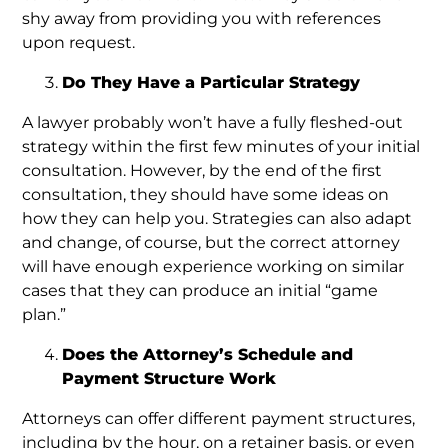
shy away from providing you with references
upon request.
Do They Have a Particular Strategy
A lawyer probably won’t have a fully fleshed-out
strategy within the first few minutes of your initial
consultation. However, by the end of the first
consultation, they should have some ideas on
how they can help you. Strategies can also adapt
and change, of course, but the correct attorney
will have enough experience working on similar
cases that they can produce an initial “game
plan.”
Does the Attorney’s Schedule and
Payment Structure Work
Attorneys can offer different payment structures,
including by the hour, on a retainer basis, or even