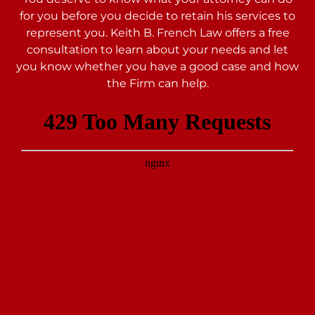
for you before you decide to retain his services to
represent you. Keith B. French Law offers a free
consultation to learn about your needs and let
you
know whether you have a good case and how
the Firm can help.