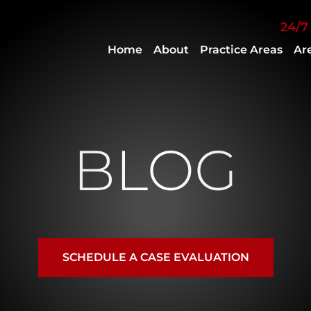
Skip to Main Content
24/7
Home
About
Practice Areas
Ar
Attorney
Personal
Keith
Injury
B.
Criminal
French
Defense
Jr.
Employment
BLOG
Ryan
Law
Engracial
Delorean
French
SCHEDULE A CASE EVALUATION