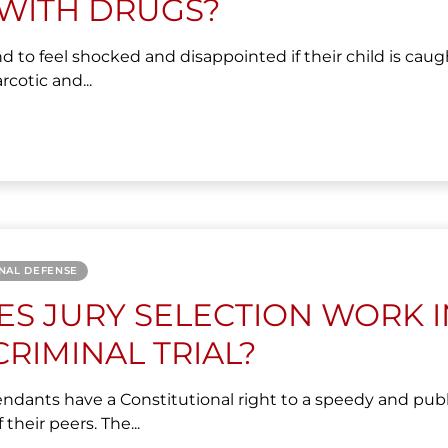
WITH DRUGS?
d to feel shocked and disappointed if their child is caug
rcotic and...
NAL DEFENSE
S JURY SELECTION WORK I
CRIMINAL TRIAL?
endants have a Constitutional right to a speedy and publ
f their peers. The...