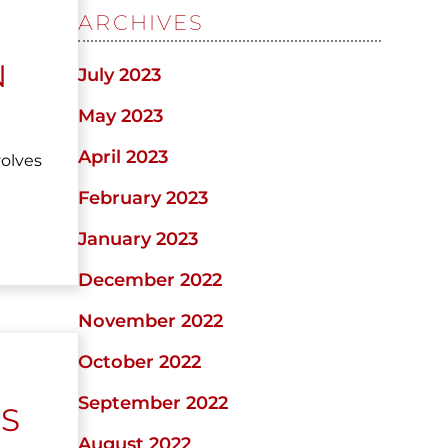
ARCHIVES
N
July 2023
May 2023
April 2023
volves
February 2023
January 2023
December 2022
November 2022
October 2022
September 2022
IS
August 2022