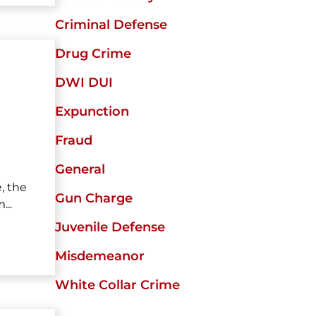
Criminal Defense
Drug Crime
DWI DUI
Expunction
Fraud
General
, the
Gun Charge
..
Juvenile Defense
Misdemeanor
White Collar Crime