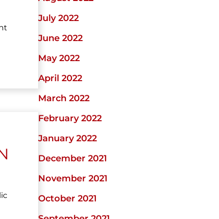
July 2022
ht
June 2022
May 2022
April 2022
March 2022
February 2022
January 2022
N
December 2021
November 2021
ic
October 2021
September 2021