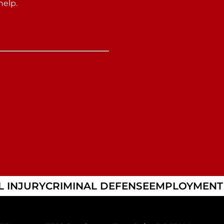
help.
 INJURY
CRIMINAL DEFENSE
EMPLOYMENT