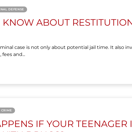
INAL DEFENSE
 KNOW ABOUT RESTITUTIO
minal case is not only about potential jail time. It also in
 fees and...
 CRIME
PPENS IF YOUR TEENAGER 