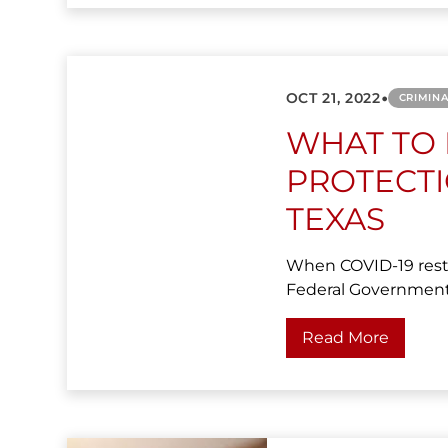
•
OCT 21, 2022
CRIMIN
WHAT TO
PROTECT
TEXAS
When COVID-19 restr
Federal Government 
Read More