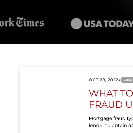
•
OCT 28, 2022
CRIM
WHAT T
FRAUD U
Mortgage fraud typi
lender to obtain a f