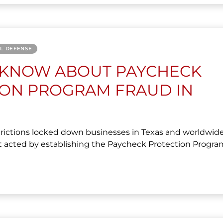
AL DEFENSE
 KNOW ABOUT PAYCHECK
ION PROGRAM FRAUD IN
ictions locked down businesses in Texas and worldwide
acted by establishing the Paycheck Protection Program.