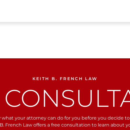
KEITH B. FRENCH LAW
 CONSULT
what your attorney can do for you before you decide to r
B. French Law offers a free consultation to learn about 