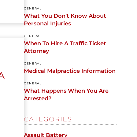
GENERAL
What You Don’t Know About
Personal Injuries
GENERAL
When To Hire A Traffic Ticket
Attorney
GENERAL
Medical Malpractice Information
A
GENERAL
What Happens When You Are
Arrested?
CATEGORIES
Assault Battery