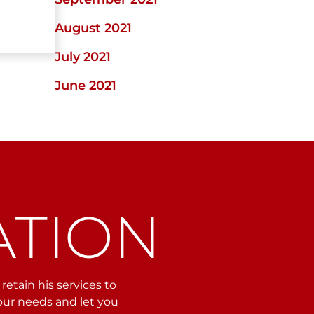
August 2021
July 2021
June 2021
ATION
etain his services to
your needs and let you