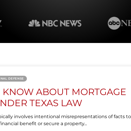
INAL DEFENSE
O KNOW ABOUT MORTGAGE
NDER TEXAS LAW
cally involves intentional misrepresentations of facts to
inancial benefit or secure a property...