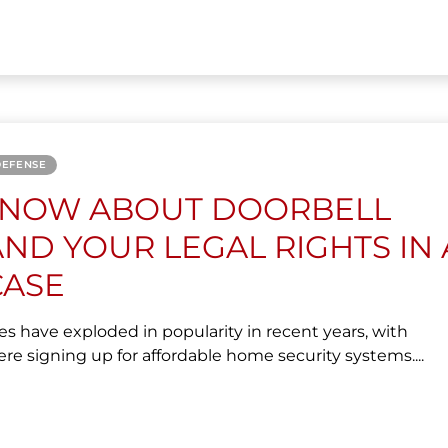
DEFENSE
KNOW ABOUT DOORBELL
ND YOUR LEGAL RIGHTS IN 
CASE
es have exploded in popularity in recent years, with
signing up for affordable home security systems....