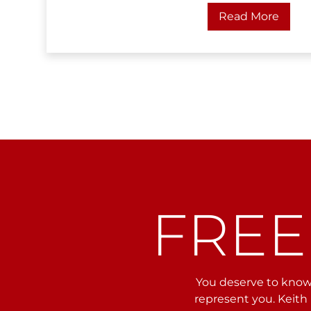
Read More
FREE
You deserve to know 
represent you. Keith 