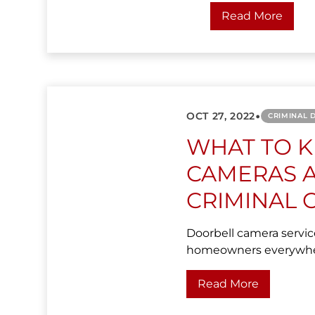
Read More
•
OCT 27, 2022
CRIMINAL 
WHAT TO 
CAMERAS A
CRIMINAL 
Doorbell camera servic
homeowners everywhere 
Read More