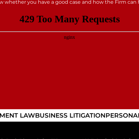
 whether you have a good case and how the Firm can 
MENT LAW
BUSINESS LITIGATION
PERSONAL