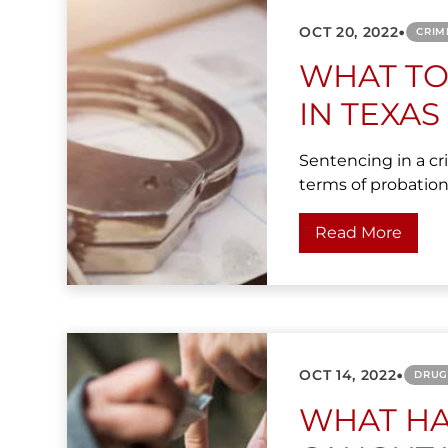
•
OCT 20, 2022
CRIM
WHAT TO
IN TEXAS
Sentencing in a cri
terms of probation,
Read More
•
OCT 14, 2022
DRUG
WHAT HA