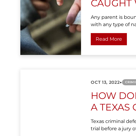
CAUGHT 
Any parent is boun
with any type of na
Read More
•
OCT 13, 2022
CRIMI
HOW DOE
A TEXAS 
Texas criminal def
trial before a jury o