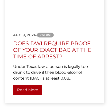
•
AUG 9, 2021
DWI DUI
DOES DWI REQUIRE PROOF
OF YOUR EXACT BAC AT THE
TIME OF ARREST?
Under Texas law, a person is legally too
drunk to drive if their blood-alcohol
content (BAC) is at least 0.08...
Read More