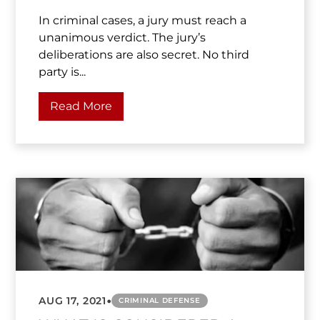
In criminal cases, a jury must reach a
unanimous verdict. The jury’s
deliberations are also secret. No third
party is...
Read More
•
AUG 17, 2021
CRIMINAL DEFENSE