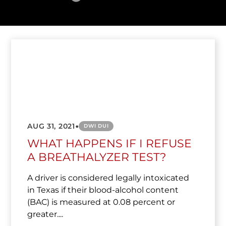
•
AUG 31, 2021
DWI DUI
WHAT HAPPENS IF I REFUSE
A BREATHALYZER TEST?
A driver is considered legally intoxicated
in Texas if their blood-alcohol content
(BAC) is measured at 0.08 percent or
greater....