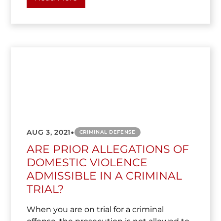
•
AUG 3, 2021
CRIMINAL DEFENSE
ARE PRIOR ALLEGATIONS OF
DOMESTIC VIOLENCE
ADMISSIBLE IN A CRIMINAL
TRIAL?
When you are on trial for a criminal