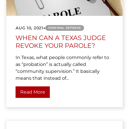
•
AUG 10, 2021
CRIMINAL DEFENSE
WHEN CAN A TEXAS JUDGE
REVOKE YOUR PAROLE?
In Texas, what people commonly refer to
as “probation” is actually called
“community supervision.” It basically
means that instead of...
Read More