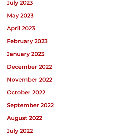
July 2023
May 2023
April 2023
February 2023
January 2023
December 2022
November 2022
October 2022
September 2022
August 2022
July 2022