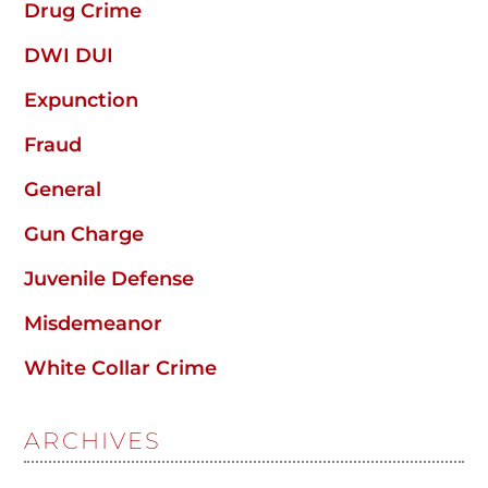
Drug Crime
DWI DUI
Expunction
Fraud
General
Gun Charge
Juvenile Defense
Misdemeanor
White Collar Crime
ARCHIVES