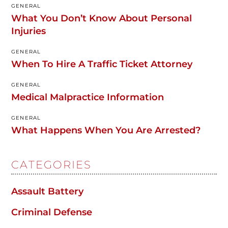
GENERAL
What You Don’t Know About Personal
Injuries
GENERAL
When To Hire A Traffic Ticket Attorney
GENERAL
Medical Malpractice Information
GENERAL
What Happens When You Are Arrested?
CATEGORIES
Assault Battery
Criminal Defense