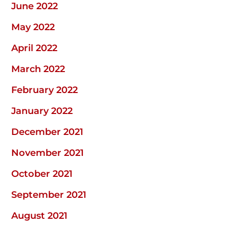
June 2022
May 2022
April 2022
March 2022
February 2022
January 2022
December 2021
November 2021
October 2021
September 2021
August 2021