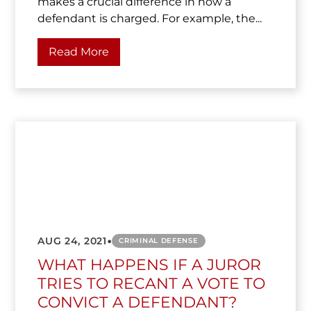
makes a crucial difference in how a
defendant is charged. For example, the...
Read More
•
AUG 24, 2021
CRIMINAL DEFENSE
WHAT HAPPENS IF A JUROR
TRIES TO RECANT A VOTE TO
CONVICT A DEFENDANT?