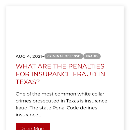
•
AUG 4, 2021
CRIMINAL DEFENSE
FRAUD
WHAT ARE THE PENALTIES
FOR INSURANCE FRAUD IN
TEXAS?
One of the most common white collar
crimes prosecuted in Texas is insurance
fraud. The state Penal Code defines
insurance...
Read More