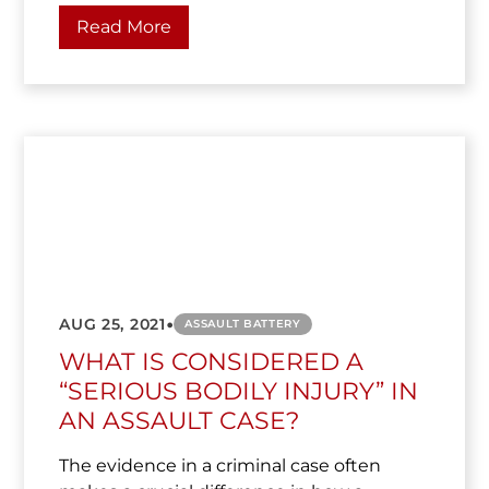
Read More
•
AUG 25, 2021
ASSAULT BATTERY
WHAT IS CONSIDERED A
“SERIOUS BODILY INJURY” IN
AN ASSAULT CASE?
The evidence in a criminal case often