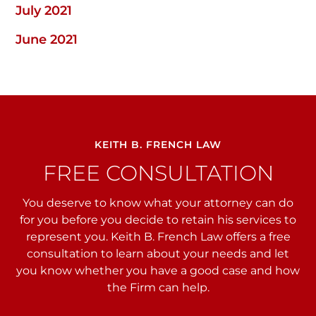
July 2021
June 2021
KEITH B. FRENCH LAW
FREE CONSULTATION
You deserve to know what your attorney can do
for you before you decide to retain his services to
represent you. Keith B. French Law offers a free
consultation to learn about your needs and let
you
know whether you have a good case and how
the Firm can help.