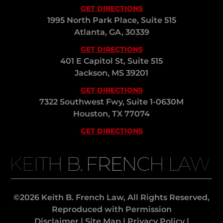
GET DIRECTIONS
1995 North Park Place, Suite 515
Atlanta, GA, 30339
GET DIRECTIONS
401 E Capitol St, Suite 515
Jackson, MS 39201
GET DIRECTIONS
7322 Southwest Fwy, Suite 1-0630M
Houston, TX 77074
GET DIRECTIONS
KEITH B. FRENCH LAW
©2026 Keith B. French Law, All Rights Reserved,
Reproduced with Permission
Disclaimer
|
Site Map
|
Privacy Policy
|