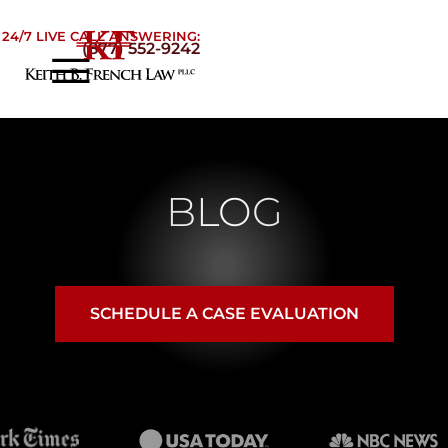
Skip to Main Content
24/7 LIVE CALL ANSWERING:
(877) 552-9242
☰
Home
About
Practice Areas
BLOG
Areas We Serve
Testimonials
Blog
Contact
SCHEDULE A CASE EVALUATION