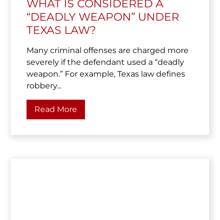
WHAT IS CONSIDERED A
“DEADLY WEAPON” UNDER
TEXAS LAW?
Many criminal offenses are charged more
severely if the defendant used a “deadly
weapon.” For example, Texas law defines
robbery...
Read More