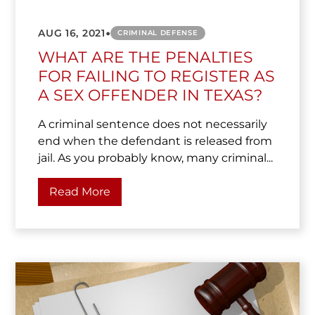
•
AUG 16, 2021
CRIMINAL DEFENSE
WHAT ARE THE PENALTIES
FOR FAILING TO REGISTER AS
A SEX OFFENDER IN TEXAS?
A criminal sentence does not necessarily
end when the defendant is released from
jail. As you probably know, many criminal...
Read More