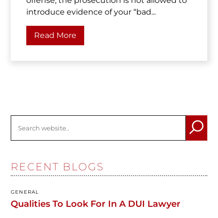
offense, the prosecution is not allowed to
introduce evidence of your “bad...
Read More
RECENT BLOGS
GENERAL
Qualities To Look For In A DUI Lawyer