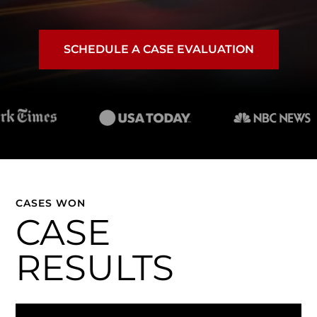
SCHEDULE A CASE EVALUATION
CASES WON
CASE
RESULTS