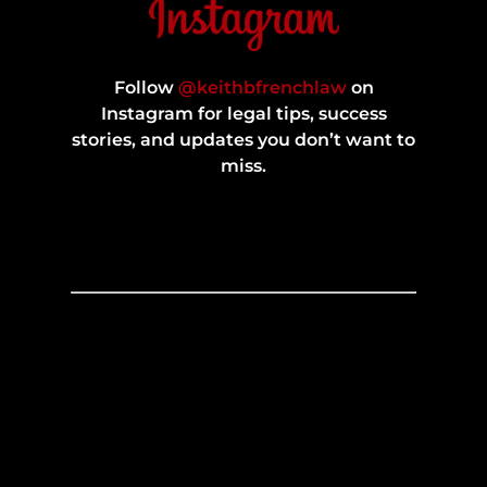
Follow
@keithbfrenchlaw
on
Instagram for legal tips, success
stories, and updates you don’t want to
miss.