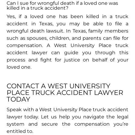
Can I sue for wrongful death if a loved one was
killed in a truck accident?
Yes, if a loved one has been killed in a truck
accident in Texas, you may be able to file a
wrongful death lawsuit. In Texas, family members
such as spouses, children, and parents can file for
compensation. A West University Place truck
accident lawyer can guide you through this
process and fight for justice on behalf of your
loved one.
CONTACT A WEST UNIVERSITY
PLACE TRUCK ACCIDENT LAWYER
TODAY​
Speak with a West University Place truck accident
lawyer today. Let us help you navigate the legal
system and secure the compensation you’re
entitled to.