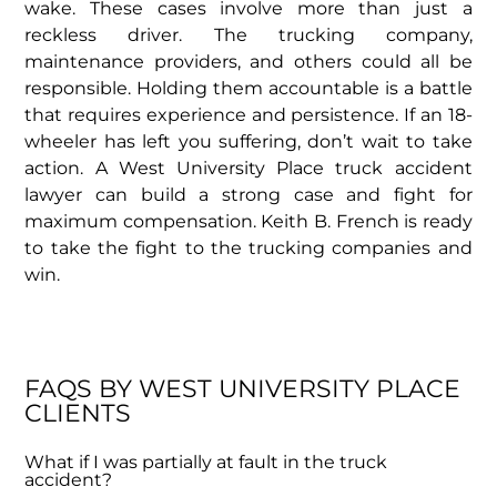
wake. These cases involve more than just a
reckless driver. The trucking company,
maintenance providers, and others could all be
responsible. Holding them accountable is a battle
that requires experience and persistence. If an 18-
wheeler has left you suffering, don’t wait to take
action. A West University Place truck accident
lawyer can build a strong case and fight for
maximum compensation. Keith B. French is ready
to take the fight to the trucking companies and
win.
FAQS BY WEST UNIVERSITY PLACE
CLIENTS
What if I was partially at fault in the truck
accident?