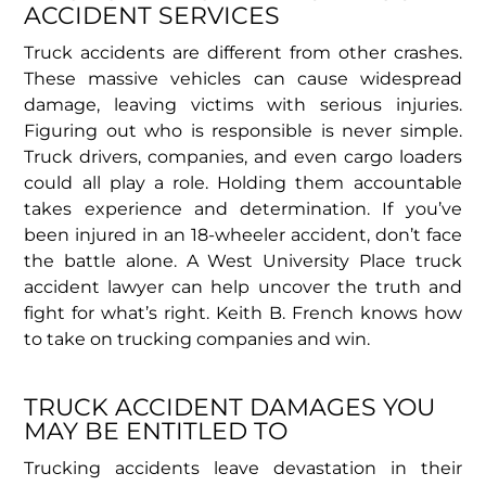
ACCIDENT SERVICES
Truck accidents are different from other crashes.
These massive vehicles can cause widespread
damage, leaving victims with serious injuries.
Figuring out who is responsible is never simple.
Truck drivers, companies, and even cargo loaders
could all play a role. Holding them accountable
takes experience and determination. If you’ve
been injured in an 18-wheeler accident, don’t face
the battle alone. A West University Place truck
accident lawyer can help uncover the truth and
fight for what’s right. Keith B. French knows how
to take on trucking companies and win.
TRUCK ACCIDENT DAMAGES YOU
MAY BE ENTITLED TO
Trucking accidents leave devastation in their