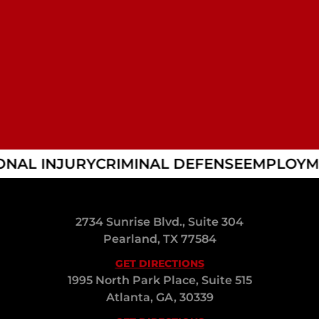
NAL INJURY
CRIMINAL DEFENSE
EMPLOYME
2734 Sunrise Blvd., Suite 304
Pearland, TX 77584
GET DIRECTIONS
1995 North Park Place, Suite 515
Atlanta, GA, 30339