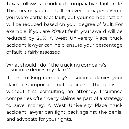
Texas follows a modified comparative fault rule.
This means you can still recover damages even if
you were partially at fault, but your compensation
will be reduced based on your degree of fault. For
example, if you are 20% at fault, your award will be
reduced by 20%. A West University Place truck
accident lawyer can help ensure your percentage
of fault is fairly assessed.
What should I do if the trucking company’s
insurance denies my claim?
If the trucking company’s insurance denies your
claim, it’s important not to accept the decision
without first consulting an attorney. Insurance
companies often deny claims as part of a strategy
to save money. A West University Place truck
accident lawyer can fight back against the denial
and advocate for your rights.