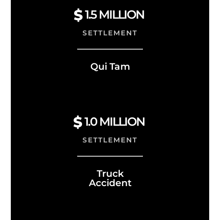
1.5
MILLION
SETTLEMENT
Qui Tam
1.0
MILLION
SETTLEMENT
Truck
Accident