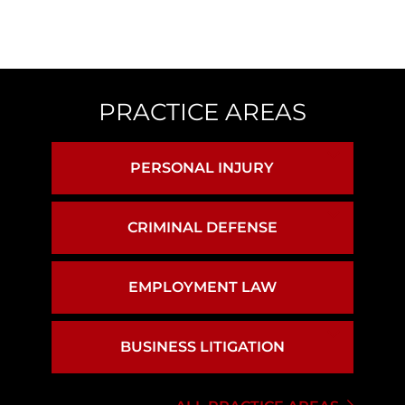
PRACTICE AREAS
PERSONAL INJURY
BIRTH INJURY
CRIMINAL DEFENSE
ASSAULT & BATTERY
BRAIN INJURY
EMPLOYMENT LAW
CAR ACCIDENTS
DRUG CRIMES
BUSINESS LITIGATION