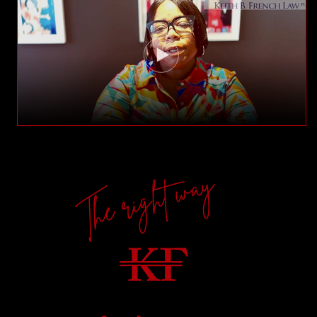
The right way