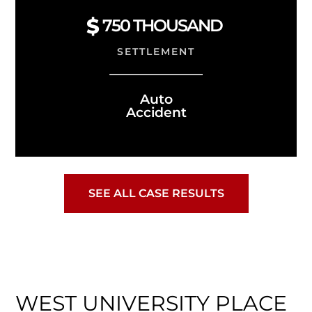
750 THOUSAND
SETTLEMENT
Auto
Accident
SEE ALL CASE RESULTS
WEST UNIVERSITY PLACE