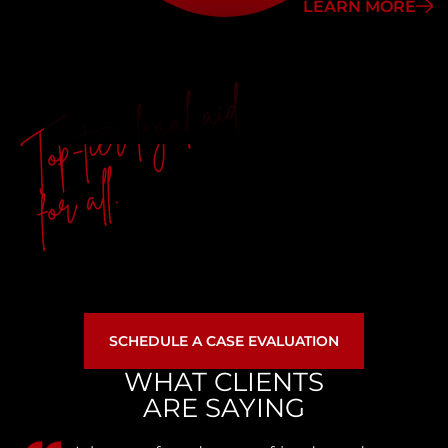
LEARN MORE
Top-tier legal aid
for all.
SCHEDULE A CASE EVALUATION
WHAT CLIENTS
ARE SAYING