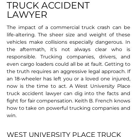
TRUCK ACCIDENT
LAWYER
The impact of a commercial truck crash can be
life-altering. The sheer size and weight of these
vehicles make collisions especially dangerous. In
the aftermath, it’s not always clear who is
responsible. Trucking companies, drivers, and
even cargo loaders could all be at fault. Getting to
the truth requires an aggressive legal approach. If
an 18-wheeler has left you or a loved one injured,
now is the time to act. A West University Place
truck accident lawyer can dig into the facts and
fight for fair compensation. Keith B. French knows
how to take on powerful trucking companies and
win.
WEST UNIVERSITY PLACE TRUCK