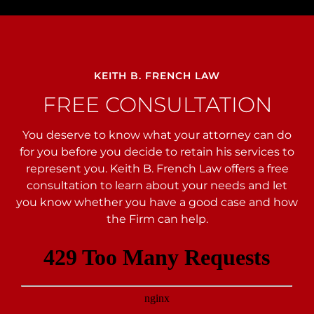
KEITH B. FRENCH LAW
FREE CONSULTATION
You deserve to know what your attorney can do
for you before you decide to retain his services to
represent you. Keith B. French Law offers a free
consultation to learn about your needs and let
you
know whether you have a good case and how
the Firm can help.