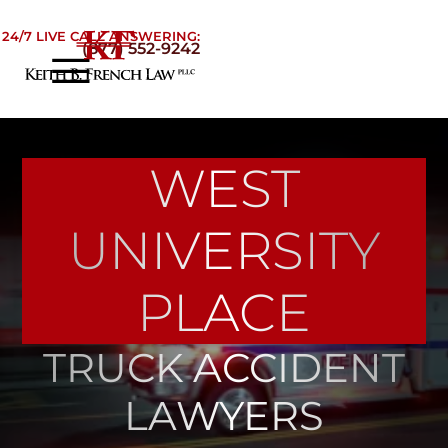
Skip to Main Content
24/7 LIVE CALL ANSWERING:
(877) 552-9242
☰
Home
About
WEST
Practice Areas
Areas We Serve
UNIVERSITY
Testimonials
Blog
PLACE
Contact
TRUCK ACCIDENT
LAWYERS