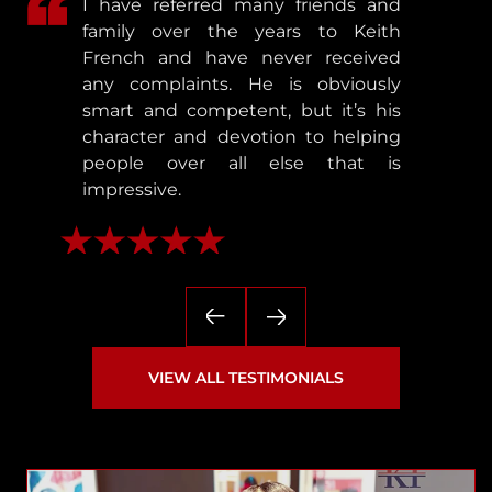
I have referred many friends and
family over the years to Keith
French and have never received
any complaints. He is obviously
smart and competent, but it’s his
character and devotion to helping
people over all else that is
impressive.
— Matthew
VIEW ALL TESTIMONIALS