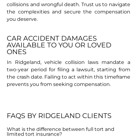
collisions and wrongful death. Trust us to navigate
the complexities and secure the compensation
you deserve.
CAR ACCIDENT DAMAGES
AVAILABLE TO YOU OR LOVED
ONES
In Ridgeland, vehicle collision laws mandate a
two-year period for filing a lawsuit, starting from
the crash date. Failing to act within this timeframe
prevents you from seeking compensation.
FAQS BY RIDGELAND CLIENTS
What is the difference between full tort and
limited tort insurance?