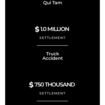
Qui Tam
1.0
MILLION
SETTLEMENT
Truck
Accident
750 THOUSAND
SETTLEMENT