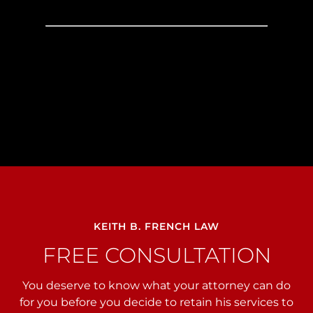
KEITH B. FRENCH LAW
FREE CONSULTATION
You deserve to know what your attorney can do
for you before you decide to retain his services to