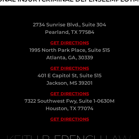
2734 Sunrise Blvd., Suite 304
Pearland, TX 77584
GET DIRECTIONS
1995 North Park Place, Suite 515
Atlanta, GA, 30339
GET DIRECTIONS
401 E Capitol St, Suite 515
Jackson, MS 39201
GET DIRECTIONS
7322 Southwest Fwy, Suite 1-0630M
Houston, TX 77074
GET DIRECTIONS