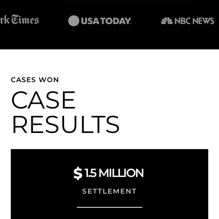
CASES WON
CASE
RESULTS
1.5
MILLION
SETTLEMENT