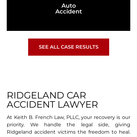
Auto
Accident
SEE ALL CASE RESULTS
RIDGELAND CAR
ACCIDENT LAWYER
At Keith B. French Law, PLLC, your recovery is our
priority. We handle the legal side, giving
Ridgeland accident victims the freedom to heal.