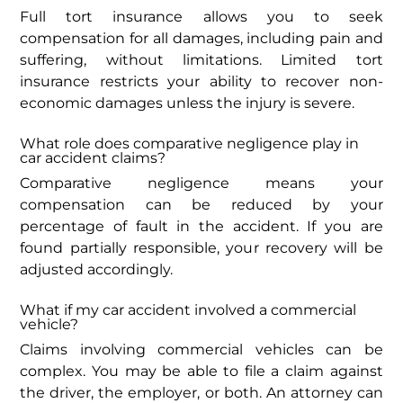
Full tort insurance allows you to seek
compensation for all damages, including pain and
suffering, without limitations. Limited tort
insurance restricts your ability to recover non-
economic damages unless the injury is severe.
What role does comparative negligence play in
car accident claims?
Comparative negligence means your
compensation can be reduced by your
percentage of fault in the accident. If you are
found partially responsible, your recovery will be
adjusted accordingly.
What if my car accident involved a commercial
vehicle?
Claims involving commercial vehicles can be
complex. You may be able to file a claim against
the driver, the employer, or both. An attorney can