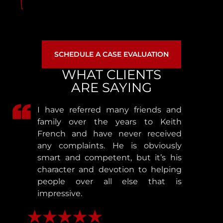
SCHEDULE A CASE EVALUATION
WHAT CLIENTS
ARE SAYING
I have referred many friends and
family over the years to Keith
French and have never received
any complaints. He is obviously
smart and competent, but it’s his
character and devotion to helping
people over all else that is
impressive.