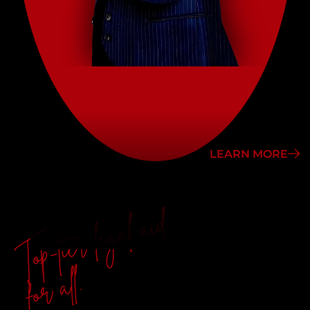
LEARN MORE
Top-tier legal aid
for all.