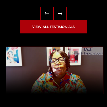
— Matthew
VIEW ALL TESTIMONIALS