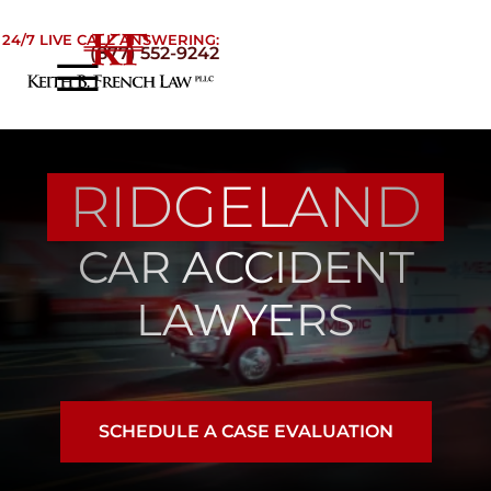
Skip to Main Content
24/7 LIVE CALL ANSWERING:
(877) 552-9242
☰
Home
About
RIDGELAND
Practice Areas
Areas We Serve
CAR ACCIDENT
Testimonials
Blog
LAWYERS
Contact
SCHEDULE A CASE EVALUATION