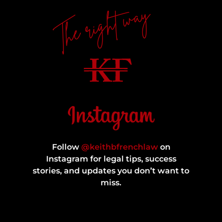
The right way
Follow
@keithbfrenchlaw
on
Instagram for legal tips, success
stories, and updates you don’t want to
miss.