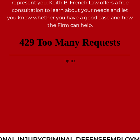
represent you. Keith B. French Law offers a free
consultation to learn about your needs and let
you
know whether you have a good case and how
the Firm can help.
NAL INJURY
CRIMINAL DEFENSE
EMPLOYME