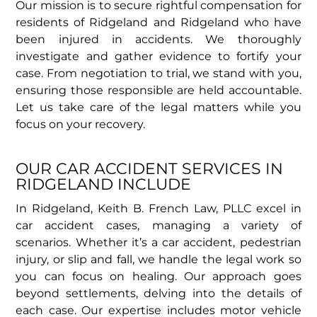
Our mission is to secure rightful compensation for
residents of Ridgeland and Ridgeland who have
been injured in accidents. We thoroughly
investigate and gather evidence to fortify your
case. From negotiation to trial, we stand with you,
ensuring those responsible are held accountable.
Let us take care of the legal matters while you
focus on your recovery.
OUR CAR ACCIDENT SERVICES IN
RIDGELAND INCLUDE
In Ridgeland, Keith B. French Law, PLLC excel in
car accident cases, managing a variety of
scenarios. Whether it’s a car accident, pedestrian
injury, or slip and fall, we handle the legal work so
you can focus on healing. Our approach goes
beyond settlements, delving into the details of
each case. Our expertise includes motor vehicle