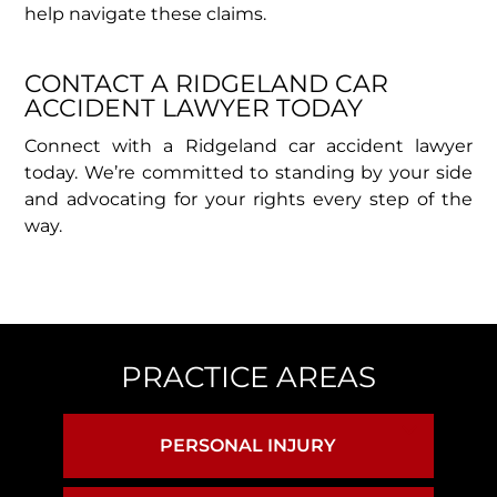
help navigate these claims.
CONTACT A RIDGELAND CAR
ACCIDENT LAWYER TODAY​
Connect with a Ridgeland car accident lawyer
today. We’re committed to standing by your side
and advocating for your rights every step of the
way.
PRACTICE AREAS
PERSONAL INJURY