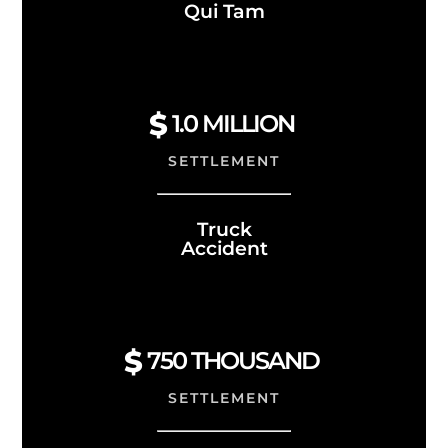
Qui Tam
1.0
MILLION
SETTLEMENT
Truck
Accident
750 THOUSAND
SETTLEMENT