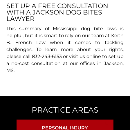
SET UP A FREE CONSULTATION
WITH A JACKSON DOG BITES
LAWYER
This summary of Mississippi dog bite laws is
helpful, but it is smart to rely on our team at Keith
B. French Law when it comes to tackling
challenges. To learn more about your rights,
please call 832-243-6153 or visit us online to set up
a no-cost consultation at our offices in Jackson,
MS.
PRACTICE AREAS
PERSONAL INJURY