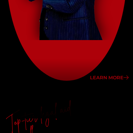
LEARN MORE
Top-tier legal aid