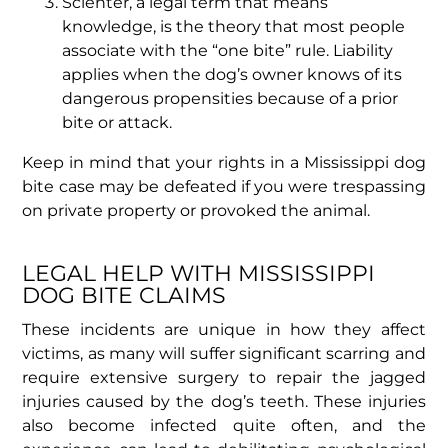
Scienter, a legal term that means
knowledge, is the theory that most people
associate with the “one bite” rule. Liability
applies when the dog’s owner knows of its
dangerous propensities because of a prior
bite or attack.
Keep in mind that your rights in a Mississippi dog
bite case may be defeated if you were trespassing
on private property or provoked the animal.
LEGAL HELP WITH MISSISSIPPI
DOG BITE CLAIMS
These incidents are unique in how they affect
victims, as many will suffer significant scarring and
require extensive surgery to repair the jagged
injuries caused by the dog’s teeth. These injuries
also become infected quite often, and the