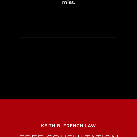
miss.
KEITH B. FRENCH LAW