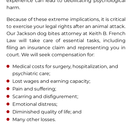
experience can lead to debilitating psychological
harm.
Because of these extreme implications, it is critical
to exercise your legal rights after an animal attack.
Our Jackson dog bites attorney at Keith B. French
Law will take care of essential tasks, including
filing an insurance claim and representing you in
court. We will seek compensation for:
Medical costs for surgery, hospitalization, and
psychiatric care;
Lost wages and earning capacity;
Pain and suffering;
Scarring and disfigurement;
Emotional distress;
Diminished quality of life; and
Many other losses.