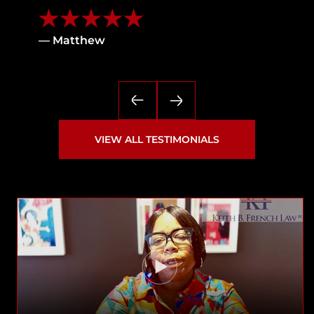
— Matthew
VIEW ALL TESTIMONIALS