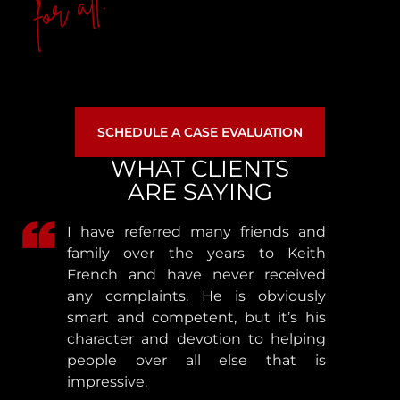
for all.
SCHEDULE A CASE EVALUATION
WHAT CLIENTS
ARE SAYING
I have referred many friends and
family over the years to Keith
French and have never received
any complaints. He is obviously
smart and competent, but it’s his
character and devotion to helping
people over all else that is
impressive.