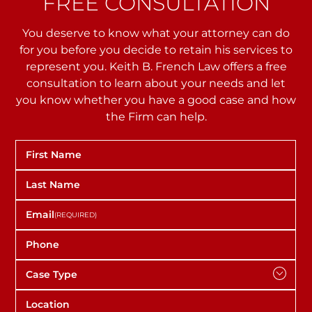
FREE CONSULTATION
You deserve to know what your attorney can do
for you before you decide to retain his services to
represent you. Keith B. French Law offers a free
consultation to learn about your needs and let
you
know whether you have a good case and how
the Firm can help.