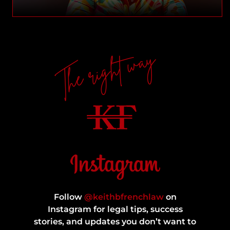
The right way
Follow
@keithbfrenchlaw
on
Instagram for legal tips, success
stories, and updates you don’t want to