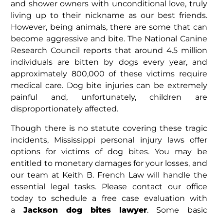
and shower owners with unconditional love, truly
living up to their nickname as our best friends.
However, being animals, there are some that can
become aggressive and bite. The National Canine
Research Council reports that around 4.5 million
individuals are bitten by dogs every year, and
approximately 800,000 of these victims require
medical care. Dog bite injuries can be extremely
painful and, unfortunately, children are
disproportionately affected.
Though there is no statute covering these tragic
incidents, Mississippi personal injury laws offer
options for victims of dog bites. You may be
entitled to monetary damages for your losses, and
our team at Keith B. French Law will handle the
essential legal tasks. Please contact our office
today to schedule a free case evaluation with
a
Jackson dog bites lawyer
. Some basic