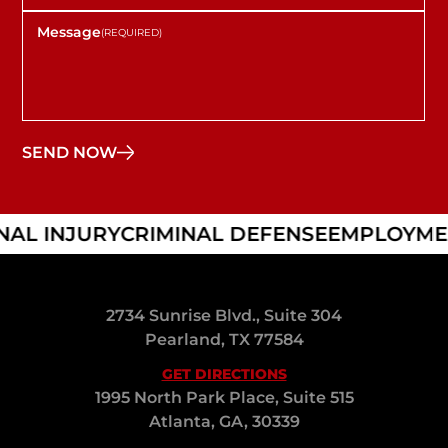
AL INJURY
CRIMINAL DEFENSE
EMPLOYMEN
2734 Sunrise Blvd., Suite 304
Pearland, TX 77584
GET DIRECTIONS
1995 North Park Place, Suite 515
Atlanta, GA, 30339