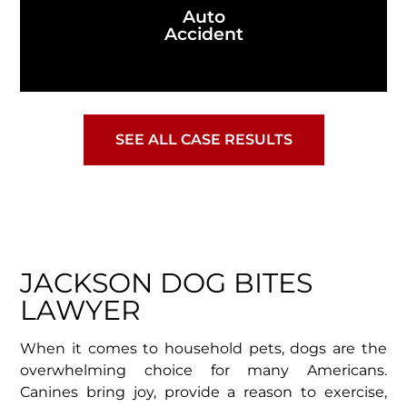
Auto
Accident
SEE ALL CASE RESULTS
JACKSON DOG BITES
LAWYER
When it comes to household pets, dogs are the
overwhelming choice for many Americans.
Canines bring joy, provide a reason to exercise,