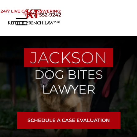
Skip to Main Content
24/7 LIVE CALL ANSWERING:
(877) 552-9242
☰
Home
About
JACKSON
Practice Areas
Areas We Serve
DOG BITES
Testimonials
Blog
LAWYER
Contact
SCHEDULE A CASE EVALUATION