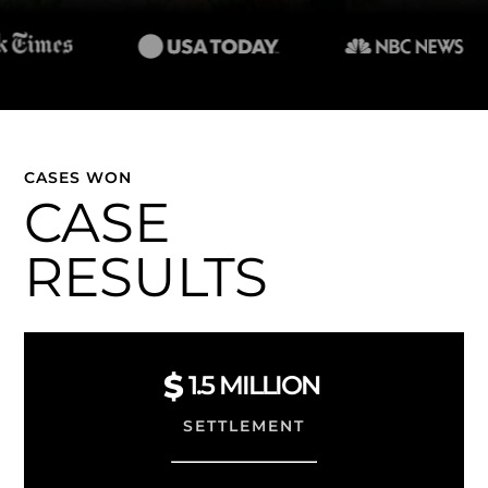
CASES WON
CASE
RESULTS
1.5
MILLION
SETTLEMENT