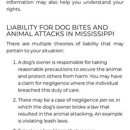
information may also help you understand your
rights.
LIABILITY FOR DOG BITES AND
ANIMAL ATTACKS IN MISSISSIPPI
There are multiple theories of liability that may
pertain to your situation:
A dog’s owner is responsible for taking
reasonable precautions to secure the animal
and protect others from harm. You may have
a claim for negligence where the individual
breached this duty of care.
There may be a case of negligence
per se,
in
which the dog’s owner broke a law that
resulted in the animal attacking. An example
is violating leash laws.