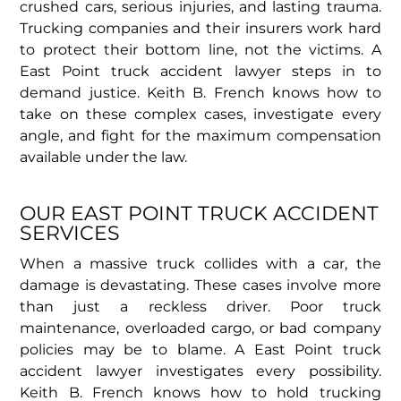
crushed cars, serious injuries, and lasting trauma.
Trucking companies and their insurers work hard
to protect their bottom line, not the victims. A
East Point truck accident lawyer steps in to
demand justice. Keith B. French knows how to
take on these complex cases, investigate every
angle, and fight for the maximum compensation
available under the law.
OUR EAST POINT TRUCK ACCIDENT
SERVICES
When a massive truck collides with a car, the
damage is devastating. These cases involve more
than just a reckless driver. Poor truck
maintenance, overloaded cargo, or bad company
policies may be to blame. A East Point truck
accident lawyer investigates every possibility.
Keith B. French knows how to hold trucking