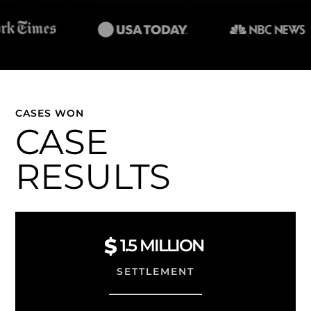
CASES WON
CASE
RESULTS
1.5
MILLION
SETTLEMENT