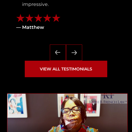
impressive.
— Matthew
VIEW ALL TESTIMONIALS