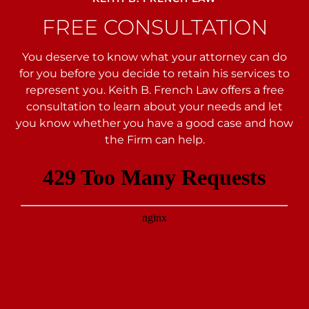
FREE CONSULTATION
You deserve to know what your attorney can do
for you before you decide to retain his services to
represent you. Keith B. French Law offers a free
consultation to learn about your needs and let
you
know whether you have a good case and how
the Firm can help.