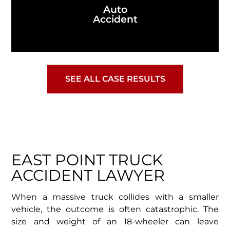
Auto
Accident
SEE ALL CASE RESULTS
EAST POINT TRUCK
ACCIDENT LAWYER
When a massive truck collides with a smaller
vehicle, the outcome is often catastrophic. The
size and weight of an 18-wheeler can leave