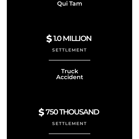
Qui Tam
1.0
MILLION
SETTLEMENT
Truck
Accident
750 THOUSAND
SETTLEMENT