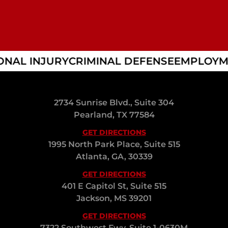
AL INJURY
CRIMINAL DEFENSE
EMPLOYME
2734 Sunrise Blvd., Suite 304
Pearland, TX 77584
GET DIRECTIONS
1995 North Park Place, Suite 515
Atlanta, GA, 30339
GET DIRECTIONS
401 E Capitol St, Suite 515
Jackson, MS 39201
GET DIRECTIONS
7322 Southwest Fwy, Suite 1-0630M