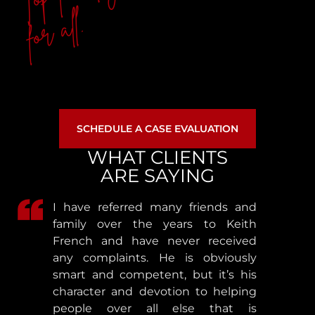
for all.
SCHEDULE A CASE EVALUATION
WHAT CLIENTS
ARE SAYING
I have referred many friends and
family over the years to Keith
French and have never received
any complaints. He is obviously
smart and competent, but it’s his
character and devotion to helping
people over all else that is