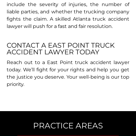
include the severity of injuries, the number of
liable parties, and whether the trucking company
fights the claim. A skilled Atlanta truck accident
lawyer will push for a fast and fair resolution.
CONTACT A EAST POINT TRUCK
ACCIDENT LAWYER TODAY​
Reach out to a East Point truck accident lawyer
today. We’ll fight for your rights and help you get
the justice you deserve. Your well-being is our top
priority.
PRACTICE AREAS