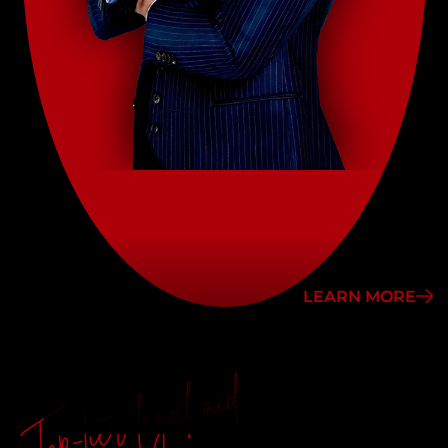
LEARN MORE
Top-tier legal aid