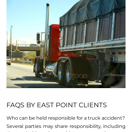
FAQS BY EAST POINT CLIENTS
Who can be held responsible for a truck accident?
Several parties may share responsibility, including