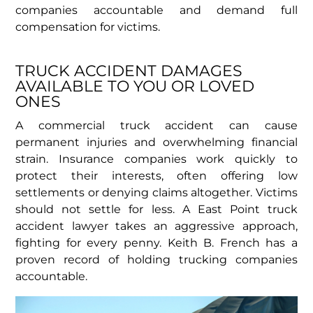
companies accountable and demand full
compensation for victims.
TRUCK ACCIDENT DAMAGES
AVAILABLE TO YOU OR LOVED
ONES
A commercial truck accident can cause
permanent injuries and overwhelming financial
strain. Insurance companies work quickly to
protect their interests, often offering low
settlements or denying claims altogether. Victims
should not settle for less. A East Point truck
accident lawyer takes an aggressive approach,
fighting for every penny. Keith B. French has a
proven record of holding trucking companies
accountable.