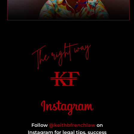
The right way
Follow
@keithbfrenchlaw
on
Instagram for legal tips, success