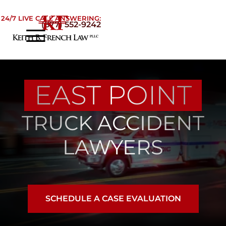
Skip to Main Content
24/7 LIVE CALL ANSWERING:
(877) 552-9242
☰
Home
About
EAST POINT
Practice Areas
Areas We Serve
TRUCK ACCIDENT
Testimonials
Blog
LAWYERS
Contact
SCHEDULE A CASE EVALUATION