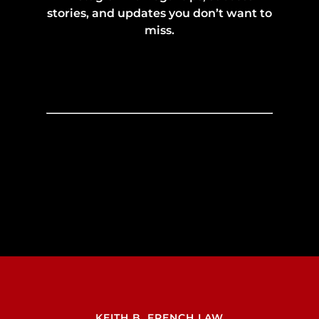
stories, and updates you don’t want to
miss.
KEITH B. FRENCH LAW