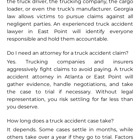
the truck driver, the trucking company, the cargo
loader, or even the truck’s manufacturer. Georgia
law allows victims to pursue claims against all
negligent parties. An experienced truck accident
lawyer in East Point will identify everyone
responsible and hold them accountable.
Do I need an attorney for a truck accident claim?
Yes. Trucking companies and insurers
aggressively fight claims to avoid paying. A truck
accident attorney in Atlanta or East Point will
gather evidence, handle negotiations, and take
the case to trial if necessary. Without legal
representation, you risk settling for far less than
you deserve.
How long does a truck accident case take?
It depends. Some cases settle in months, while
others take over a year if they go to trial. Factors