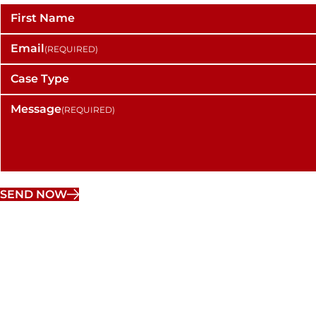
First Name
Email
(REQUIRED)
Case Type
Message
(REQUIRED)
SEND NOW