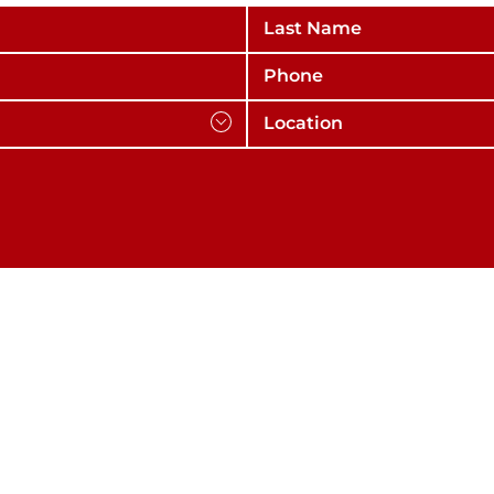
Last Name
Phone
Location